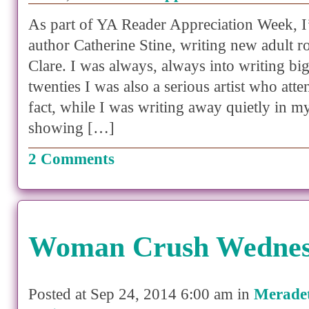
As part of YA Reader Appreciation Week, I
author Catherine Stine, writing new adult 
Clare. I was always, always into writing bi
twenties I was also a serious artist who atte
fact, while I was writing away quietly in my
showing […]
2 Comments
Woman Crush Wedne
Posted at Sep 24, 2014 6:00 am in
Merade