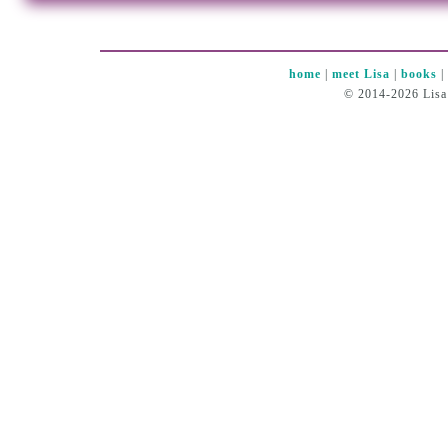
home
|
meet Lisa
|
books
© 2014-2026 Lisa 