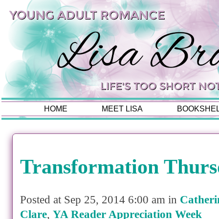
HOME
MEET LISA
BOOKSHE
Transformation Thurs
Posted at Sep 25, 2014 6:00 am in
Catheri
Clare
,
YA Reader Appreciation Week