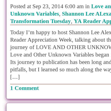
Posted at Sep 23, 2014 6:00 am in
Love an
Unknown Variables
,
Shannon Lee ALex
Transformation Tuesday
,
YA Reader App
Today I’m happy to host Shannon Lee Ale
Reader Appreciation Week, talking about th
journey of LOVE AND OTHER UNKNO
Love and Other Unknown Variables began 
Its journey to publication has been long a
pitfalls, but I learned so much along the way
[…]
1 Comment