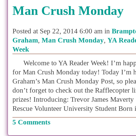
Man Crush Monday
Posted at Sep 22, 2014 6:00 am in
Brampt
Graham
,
Man Crush Monday
,
YA Reade
Week
Welcome to YA Reader Week! I’m happy
for Man Crush Monday today! Today I’m h
Graham’s Man Crush Monday Post, so plea
don’t forget to check out the Rafflecopter li
prizes! Introducing: Trevor James Maverty
Rescue Volunteer University Student Born 
5 Comments