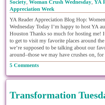
Society
,
Woman Crush Wednesday
,
YA 
Appreciation Week
YA Reader Appreciation Blog Hop: Women
Wednesday Today I’m happy to host YA au
Houston Thanks so much for hosting me! It
to get to visit my favorite places around t
we’re supposed to be talking about our fa
around–those we may have crushes on, for
5 Comments
Transformation Tuesd