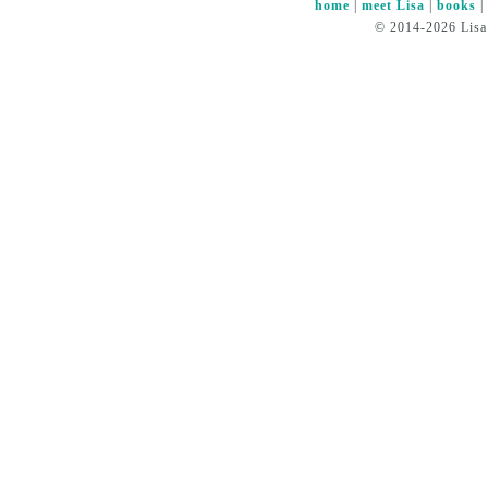
home
|
meet Lisa
|
books
© 2014-2026 Lisa 