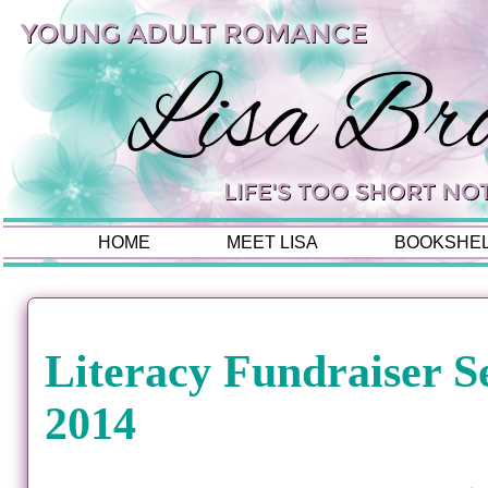
HOME
MEET LISA
BOOKSHE
Literacy Fundraiser S
2014