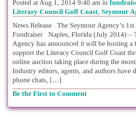
Posted at Aug 1, 2014 9:40 am in
fundrais
Literary Council Gulf Coast
,
Seymour A
News Release The Seymour Agency’s 1st 
Fundraiser Naples, Florida (July 2014) –
Agency has announced it will be hosting a 
support the Literacy Council Gulf Coast th
online auction taking place during the mon
Industry editors, agents, and authors have d
phone chats, […]
Be the First to Comment