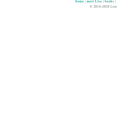
home
|
meet Lisa
|
books
© 2014-2026 Lisa 