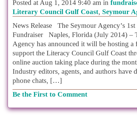
Posted at Aug 1, 2014 9:40 am in
fundrais
Literary Council Gulf Coast
,
Seymour A
News Release The Seymour Agency’s 1st 
Fundraiser Naples, Florida (July 2014) –
Agency has announced it will be hosting a 
support the Literacy Council Gulf Coast th
online auction taking place during the mon
Industry editors, agents, and authors have d
phone chats, […]
Be the First to Comment