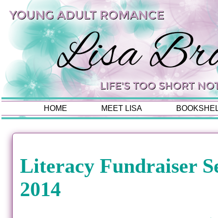
HOME
MEET LISA
BOOKSHE
Literacy Fundraiser S
2014