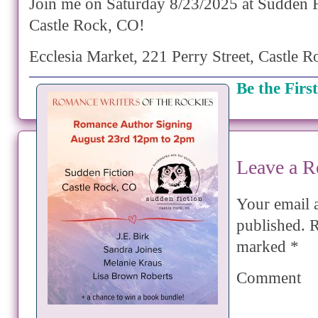
Join me on Saturday 8/23/2025 at Sudden F
Castle Rock, CO!
Ecclesia Market, 221 Perry Street, Castle
Be the Fir
Leave a R
Your email a
published.
R
marked
*
Comment