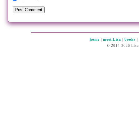
home
|
meet Lisa
|
books
© 2014-2026 Lisa 