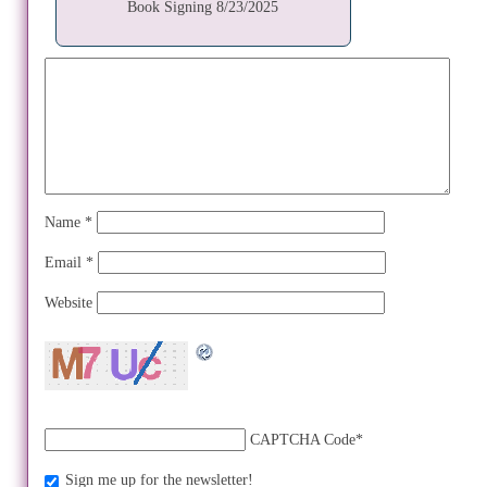
Book Signing 8/23/2025
Name
*
Email
*
Website
CAPTCHA Code
*
Sign me up for the newsletter!