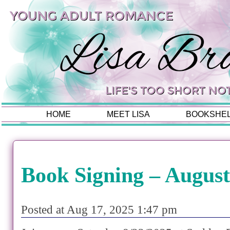
HOME
MEET LISA
BOOKSHE
Book Signing – August
Posted at Aug 17, 2025 1:47 pm