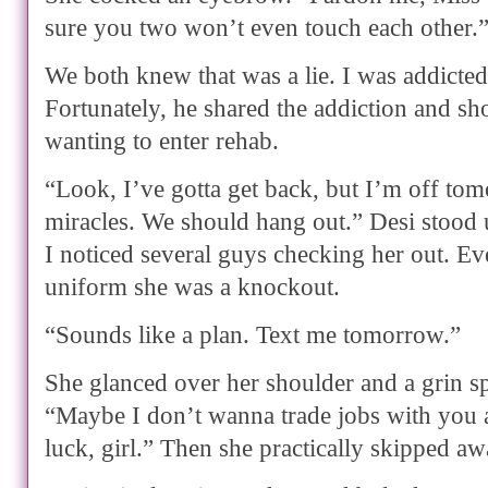
sure you two won’t even touch each other.
We both knew that was a lie. I was addicted
Fortunately, he shared the addiction and s
wanting to enter rehab.
“Look, I’ve gotta get back, but I’m off tom
miracles. We should hang out.” Desi stood u
I noticed several guys checking her out. Eve
uniform she was a knockout.
“Sounds like a plan. Text me tomorrow.”
She glanced over her shoulder and a grin spl
“Maybe I don’t wanna trade jobs with you a
luck, girl.” Then she practically skipped aw