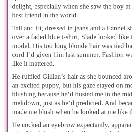
delight, especially when she saw the boy at
best friend in the world.
Tall and fit, dressed in jeans and a flannel 
over a faded blue t-shirt, Slade looked like 
model. His too long blonde hair was tied ba
cord I’d given him last summer. Fashion was
like it mattered.
He ruffled Gillian’s hair as she bounced aro
an excited puppy, but his gaze stayed on m
blushing because he’d busted me in the midd
meltdown, just as he’d predicted. And beca
made me blush when he looked at me like t
He cocked an eyebrow expectantly, appare