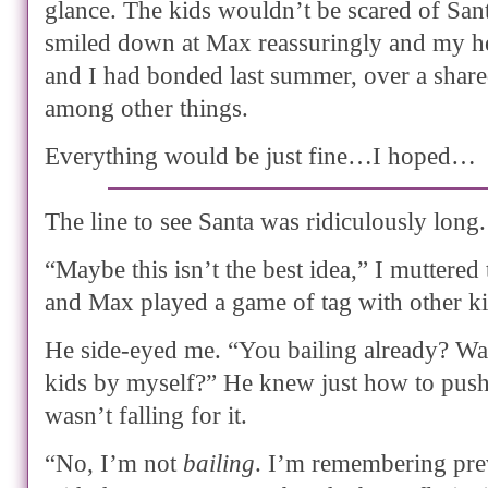
glance. The kids wouldn’t be scared of San
smiled down at Max reassuringly and my h
and I had bonded last summer, over a shared
among other things.
Everything would be just fine…I hoped…
The line to see Santa was ridiculously long.
“Maybe this isn’t the best idea,” I muttered 
and Max played a game of tag with other kid
He side-eyed me. “You bailing already? Wan
kids by myself?” He knew just how to push
wasn’t falling for it.
“No, I’m not
bailing
. I’m remembering pre