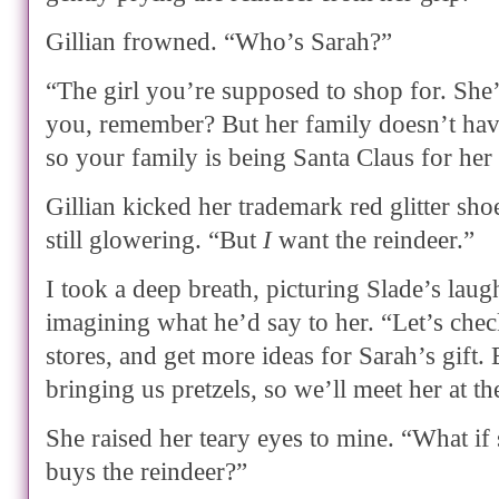
Gillian frowned. “Who’s Sarah?”
“The girl you’re supposed to shop for. She’s
you, remember? But her family doesn’t hav
so your family is being Santa Claus for her
Gillian kicked her trademark red glitter shoe
still glowering. “But
I
want the reindeer.”
I took a deep breath, picturing Slade’s laug
imagining what he’d say to her. “Let’s che
stores, and get more ideas for Sarah’s gift. 
bringing us pretzels, so we’ll meet her at th
She raised her teary eyes to mine. “What if
buys the reindeer?”