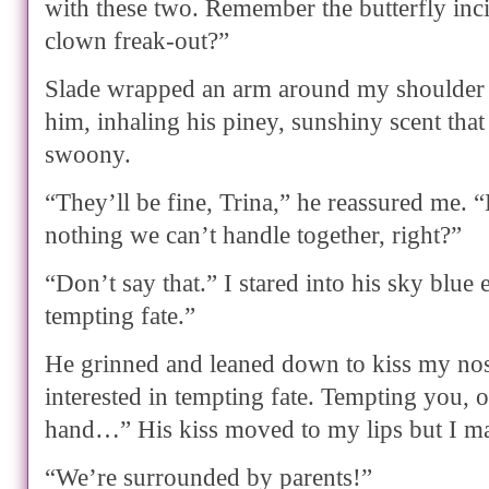
with these two. Remember the butterfly inc
clown freak-out?”
Slade wrapped an arm around my shoulder a
him, inhaling his piney, sunshiny scent that
swoony.
“They’ll be fine, Trina,” he reassured me. “
nothing we can’t handle together, right?”
“Don’t say that.” I stared into his sky blue
tempting fate.”
He grinned and leaned down to kiss my nos
interested in tempting fate. Tempting you, o
hand…” His kiss moved to my lips but I m
“We’re surrounded by parents!”