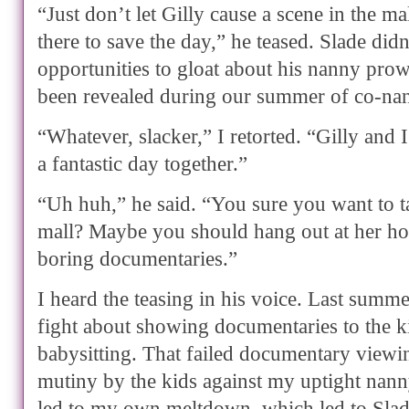
“Just don’t let Gilly cause a scene in the ma
there to save the day,” he teased. Slade di
opportunities to gloat about his nanny pro
been revealed during our summer of co-na
“Whatever, slacker,” I retorted. “Gilly and 
a fantastic day together.”
“Uh huh,” he said. “You sure you want to ta
mall? Maybe you should hang out at her h
boring documentaries.”
I heard the teasing in his voice. Last summ
fight about showing documentaries to the 
babysitting. That failed documentary viewin
mutiny by the kids against my uptight nann
led to my own meltdown, which led to Slad