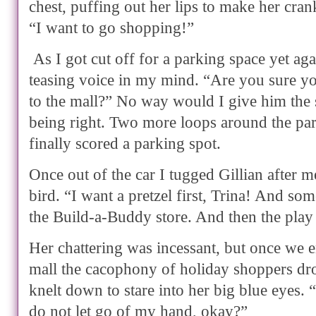
chest, puffing out her lips to make her cran
“I want to go shopping!”
As I got cut off for a parking space yet aga
teasing voice in my mind. “Are you sure yo
to the mall?” No way would I give him the s
being right. Two more loops around the pa
finally scored a parking spot.
Once out of the car I tugged Gillian after 
bird. “I want a pretzel first, Trina! And s
the Build-a-Buddy store. And then the pla
Her chattering was incessant, but once we 
mall the cacophony of holiday shoppers dr
knelt down to stare into her big blue eyes.
do not let go of my hand, okay?”