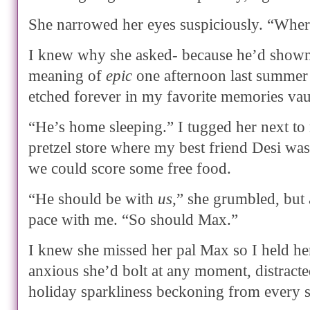
She narrowed her eyes suspiciously. “Wher
I knew why she asked- because he’d shown 
meaning of
epic
one afternoon last summer
etched forever in my favorite memories vau
“He’s home sleeping.” I tugged her next to
pretzel store where my best friend Desi w
we could score some free food.
“He should be with
us
,” she grumbled, but a
pace with me. “So should Max.”
I knew she missed her pal Max so I held her
anxious she’d bolt at any moment, distracte
holiday sparkliness beckoning from every s