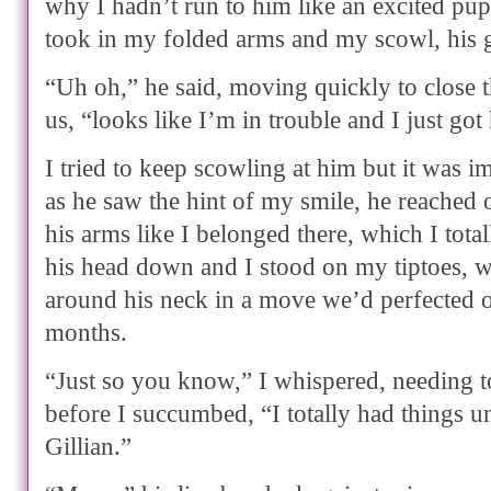
why I hadn’t run to him like an excited pup
took in my folded arms and my scowl, his 
“Uh oh,” he said, moving quickly to close 
us, “looks like I’m in trouble and I just got
I tried to keep scowling at him but it was 
as he saw the hint of my smile, he reached o
his arms like I belonged there, which I total
his head down and I stood on my tiptoes,
around his neck in a move we’d perfected o
months.
“Just so you know,” I whispered, needing 
before I succumbed, “I totally had things u
Gillian.”