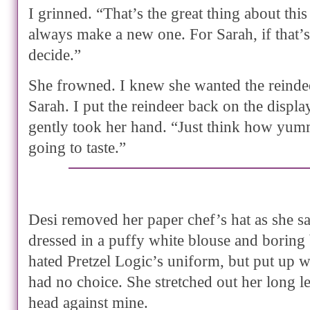
I grinned. “That’s the great thing about this
always make a new one. For Sarah, if that’
decide.”
She frowned. I knew she wanted the reindee
Sarah. I put the reindeer back on the display
gently took her hand. “Just think how yumm
going to taste.”
Desi removed her paper chef’s hat as she sa
dressed in a puffy white blouse and boring 
hated Pretzel Logic’s uniform, but put up w
had no choice. She stretched out her long l
head against mine.