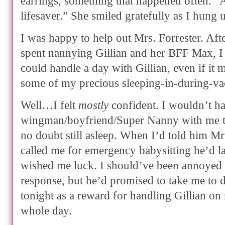
earrings, something that happened often. “A
lifesaver.” She smiled gratefully as I hung 
I was happy to help out Mrs. Forrester. Af
spent nannying Gillian and her BFF Max, I
could handle a day with Gillian, even if it m
some of my precious sleeping-in-during-vac
Well…I felt
mostly
confident. I wouldn’t h
wingman/boyfriend/Super Nanny with me t
no doubt still asleep. When I’d told him Mr
called me for emergency babysitting he’d 
wished me luck. I should’ve been annoyed a
response, but he’d promised to take me to 
tonight as a reward for handling Gillian o
whole day.