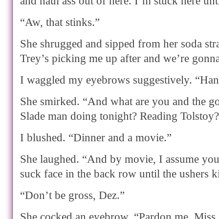
and haul ass out of here. I’m stuck here unti
“Aw, that stinks.”
She shrugged and sipped from her soda stra
Trey’s picking me up after and we’re gonn
I waggled my eyebrows suggestively. “Han
She smirked. “And what are you and the g
Slade man doing tonight? Reading Tolstoy
I blushed. “Dinner and a movie.”
She laughed. “And by movie, I assume you
suck face in the back row until the ushers k
“Don’t be gross, Dez.”
She cocked an eyebrow. “Pardon me, Miss