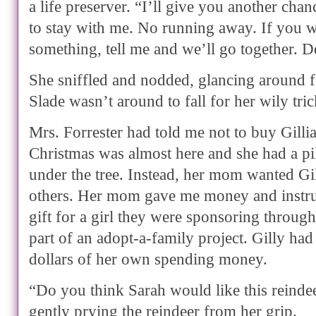
a life preserver. “I’ll give you another cha
to stay with me. No running away. If you w
something, tell me and we’ll go together. D
She sniffled and nodded, glancing around f
Slade wasn’t around to fall for her wily tric
Mrs. Forrester had told me not to buy Gilli
Christmas was almost here and she had a pil
under the tree. Instead, her mom wanted Gil
others. Her mom gave me money and instru
gift for a girl they were sponsoring through
part of an adopt-a-family project. Gilly had
dollars of her own spending money.
“Do you think Sarah would like this reindee
gently prying the reindeer from her grip.