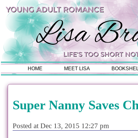
HOME
MEET LISA
BOOKSHE
Super Nanny Saves Ch
Posted at Dec 13, 2015 12:27 pm