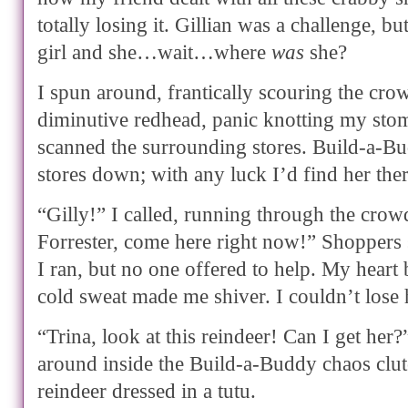
totally losing it. Gillian was a challenge, b
girl and she…wait…where
was
she?
I spun around, frantically scouring the cro
diminutive redhead, panic knotting my sto
scanned the surrounding stores. Build-a-B
stores down; with any luck I’d find her ther
“Gilly!” I called, running through the crowd
Forrester, come here right now!” Shoppers 
I ran, but no one offered to help. My heart 
cold sweat made me shiver. I couldn’t los
“Trina, look at this reindeer! Can I get her
around inside the Build-a-Buddy chaos clut
reindeer dressed in a tutu.