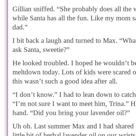
Gillian sniffed. “She probably does all th
while Santa has all the fun. Like my mom 
dad.”
I bit back a laugh and turned to Max. “Wha
ask Santa, sweetie?”
He looked troubled. I hoped he wouldn’t be
meltdown today. Lots of kids were scared 
this wasn’t such a good idea after all.
“I don’t know.” I had to lean down to catch
“I’m not sure I want to meet him, Trina.”
hand. “Did you bring your lavender oil?”
Uh oh. Last summer Max and I had shared a
little bit of herbal lavender oil on our wris