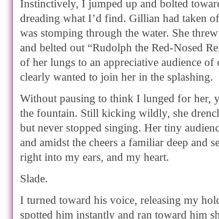
Instinctively, I jumped up and bolted towar
dreading what I’d find. Gillian had taken o
was stomping through the water. She threw
and belted out “Rudolph the Red-Nosed Rei
of her lungs to an appreciative audience of
clearly wanted to join her in the splashing.
Without pausing to think I lunged for her, 
the fountain. Still kicking wildly, she dren
but never stopped singing. Her tiny audien
and amidst the cheers a familiar deep and s
right into my ears, and my heart.
Slade.
I turned toward his voice, releasing my hol
spotted him instantly and ran toward him s