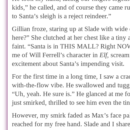
kids,” he called, and of course they came r
to Santa’s sleigh is a reject reindeer.”
Gillian froze, staring up at Slade with wide 
here?” She clutched at her chest like a tiny 
faint. “Santa is in THIS MALL? Right NO
me of Will Ferrell’s character in
Elf
, scream
excitement about Santa’s impending visit.
For the first time in a long time, I saw a cr
with-the-flow vibe. He swallowed and tugged
“Uh, yeah. He sure is.” He glanced at me fo
just smirked, thrilled to see him even the tini
However, my smirk faded as Max’s face pa
reached for my free hand. Slade and I shar