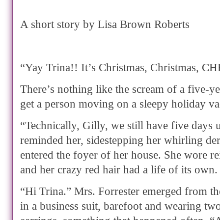
A short story by Lisa Brown Roberts
“Yay Trina!! It’s Christmas, Christmas,
There’s nothing like the scream of a five-ye
get a person moving on a sleepy holiday va
“Technically, Gilly, we still have five days 
reminded her, sidestepping her whirling der
entered the foyer of her house. She wore r
and her crazy red hair had a life of its own.
“Hi Trina.” Mrs. Forrester emerged from th
in a business suit, barefoot and wearing t