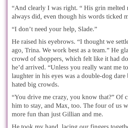
“And clearly I was right. “ His grin melted 
always did, even though his words ticked m
“I don’t need your help, Slade.”
He raised his eyebrows. “I thought we settl
ago, Trina. We work best as a team.” He gla
crowd of shoppers, which felt like it had do
he’d arrived. “Unless you really want me 
laughter in his eyes was a double-dog dare
hated big crowds.
“You drive me crazy, you know that?” Of c
him to stay, and Max, too. The four of us w
more fun than just Gillian and me.
He took my hand, lacing our fingers toget