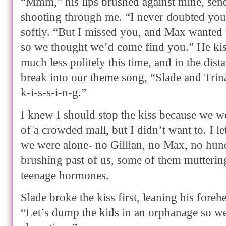
“Mmm,” his lips brushed against mine, send
shooting through me. “I never doubted you
softly. “But I missed you, and Max wanted 
so we thought we’d come find you.” He kis
much less politely this time, and in the dist
break into our theme song, “Slade and Trina, 
k-i-s-s-i-n-g.”
I knew I should stop the kiss because we w
of a crowded mall, but I didn’t want to. I l
we were alone- no Gillian, no Max, no hun
brushing past of us, some of them mutteri
teenage hormones.
Slade broke the kiss first, leaning his fore
“Let’s dump the kids in an orphanage so w