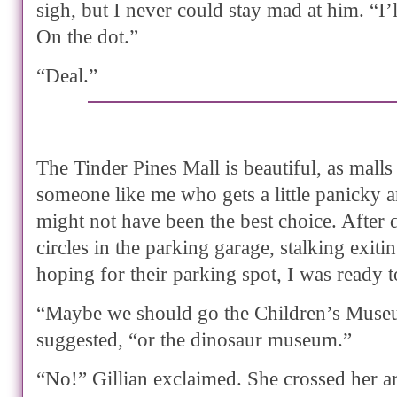
sigh, but I never could stay mad at him. “I’l
On the dot.”
“Deal.”
The Tinder Pines Mall is beautiful, as malls
someone like me who gets a little panicky 
might not have been the best choice. After 
circles in the parking garage, stalking exit
hoping for their parking spot, I was ready t
“Maybe we should go the Children’s Museu
suggested, “or the dinosaur museum.”
“No!” Gillian exclaimed. She crossed her a