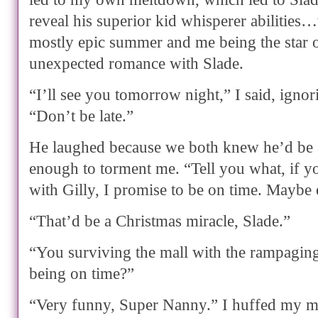
reveal his superior kid whisperer abilities
mostly epic summer and me being the star
unexpected romance with Slade.
“I’ll see you tomorrow night,” I said, ignor
“Don’t be late.”
He laughed because we both knew he’d be a l
enough to torment me. “Tell you what, if y
with Gilly, I promise to be on time. Maybe 
“That’d be a Christmas miracle, Slade.”
“You surviving the mall with the rampagin
being on time?”
“Very funny, Super Nanny.” I huffed my m