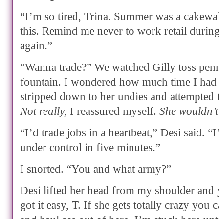
“I’m so tired, Trina. Summer was a cakewa
this. Remind me never to work retail during
again.”
“Wanna trade?” We watched Gilly toss penni
fountain. I wondered how much time I had 
stripped down to her undies and attempted 
Not really,
I reassured myself.
She wouldn’t
“I’d trade jobs in a heartbeat,” Desi said. “I
under control in five minutes.”
I snorted. “You and what army?”
Desi lifted her head from my shoulder an
got it easy, T. If she gets totally crazy you 