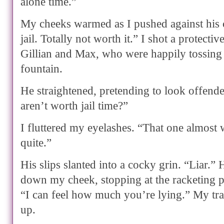
alone time.”
My cheeks warmed as I pushed against his 
jail. Totally not worth it.” I shot a protecti
Gillian and Max, who were happily tossing 
fountain.
He straightened, pretending to look offend
aren’t worth jail time?”
I fluttered my eyelashes. “That one almost 
quite.”
His slips slanted into a cocky grin. “Liar.” H
down my cheek, stopping at the racketing p
“I can feel how much you’re lying.” My tra
up.