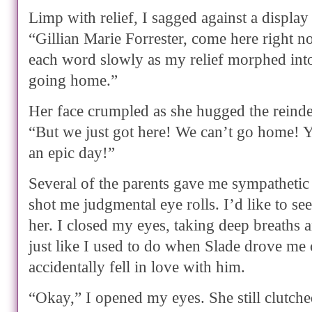
Limp with relief, I sagged against a display 
“Gillian Marie Forrester, come here right n
each word slowly as my relief morphed int
going home.”
Her face crumpled as she hugged the reindee
“But we just got here! We can’t go home!
an epic day!”
Several of the parents gave me sympathetic
shot me judgmental eye rolls. I’d like to se
her. I closed my eyes, taking deep breaths 
just like I used to do when Slade drove me 
accidentally fell in love with him.
“Okay,” I opened my eyes. She still clutched