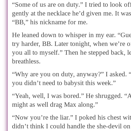
“Some of us are on duty.” I tried to look of
gently at the necklace he’d given me. It wa
“BB,” his nickname for me.
He leaned down to whisper in my ear. “Guess
try harder, BB. Later tonight, when we’re o
you all to myself.” Then he stepped back, 
breathless.
“Why are you on duty, anyway?” I asked.
you didn’t need to babysit this week.”
“Yeah, well, I was bored.” He shrugged. “A
might as well drag Max along.”
“Now you’re the liar.” I poked his chest w
didn’t think I could handle the she-devil 