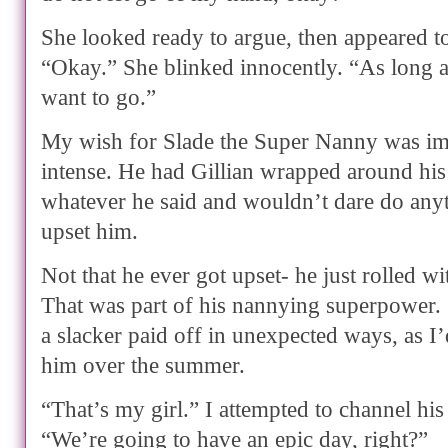
She looked ready to argue, then appeared to 
“Okay.” She blinked innocently. “As long 
want to go.”
My wish for Slade the Super Nanny was i
intense. He had Gillian wrapped around his
whatever he said and wouldn’t dare do anyt
upset him.
Not that he ever got upset- he just rolled w
That was part of his nannying superpower
a slacker paid off in unexpected ways, as I
him over the summer.
“That’s my girl.” I attempted to channel his 
“We’re going to have an epic day, right?”