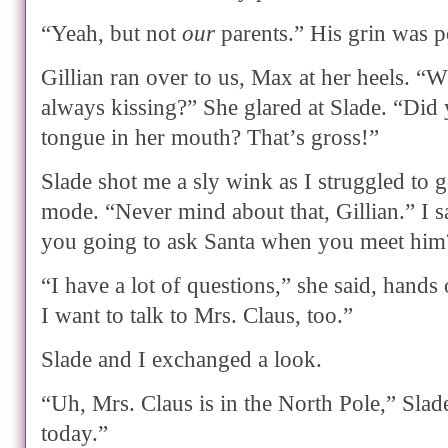
“Yeah, but not
our
parents.” His grin was po
Gillian ran over to us, Max at her heels. “
always kissing?” She glared at Slade. “Did
tongue in her mouth? That’s gross!”
Slade shot me a sly wink as I struggled to 
mode. “Never mind about that, Gillian.” I s
you going to ask Santa when you meet him
“I have a lot of questions,” she said, hands
I want to talk to Mrs. Claus, too.”
Slade and I exchanged a look.
“Uh, Mrs. Claus is in the North Pole,” Slade
today.”