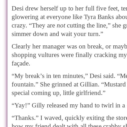
Desi drew herself up to her full five feet, te
glowering at everyone like Tyra Banks abou
crazy. “They are
not
cutting the line,” she g
simmer down and wait your turn.”
Clearly her manager was on break, or mayb
shopping vultures were finally cracking my
façade.
“My break’s in ten minutes,” Desi said. “Me
fountain.” She grinned at Gillian. “Mustard
special coming up, little girlfriend.”
“Yay!” Gilly released my hand to twirl in a 
“Thanks.” I waved, quickly exiting the sto
how my friend dealt with all these crabby 