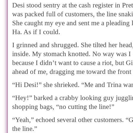
Desi stood sentry at the cash register in Pr
was packed full of customers, the line snak
She caught my eye and sent me a pleading l
Ha. As if I could.
I grinned and shrugged. She tilted her head
inside. My stomach knotted. No way was I c
because I didn’t want to cause a riot, but Gi
ahead of me, dragging me toward the front o
“Hi Desi!” she shrieked. “Me and Trina wan
“Hey!” barked a crabby looking guy juggli
shopping bags, “no cutting the line!”
“Yeah,” echoed several other customers. “G
the line.”