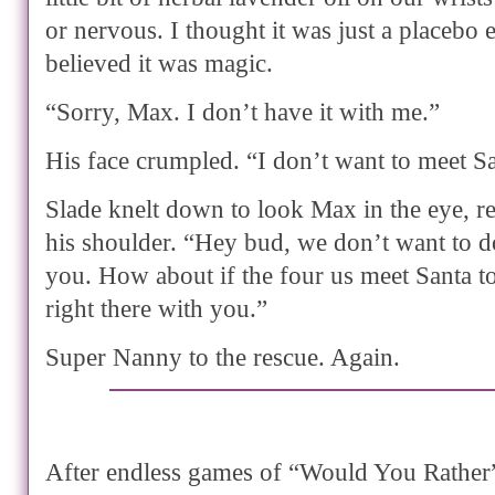
or nervous. I thought it was just a placebo 
believed it was magic.
“Sorry, Max. I don’t have it with me.”
His face crumpled. “I don’t want to meet Sa
Slade knelt down to look Max in the eye, r
his shoulder. “Hey bud, we don’t want to d
you. How about if the four us meet Santa t
right there with you.”
Super Nanny to the rescue. Again.
After endless games of “Would You Rather” 