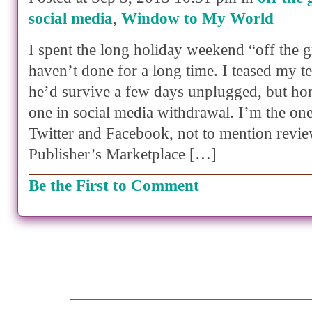
social media
,
Window to My World
I spent the long holiday weekend “off the g
haven’t done for a long time. I teased my 
he’d survive a few days unplugged, but hon
one in social media withdrawal. I’m the o
Twitter and Facebook, not to mention revi
Publisher’s Marketplace […]
Be the First to Comment