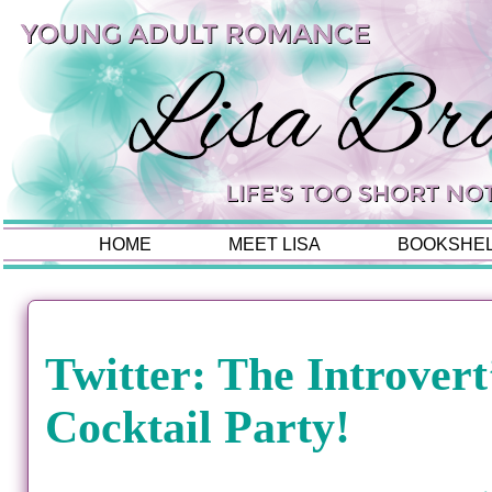
HOME
MEET LISA
BOOKSHE
Twitter: The Introvert
Cocktail Party!