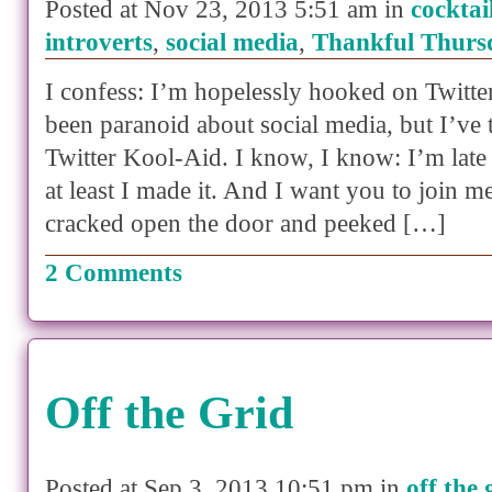
Posted at Nov 23, 2013 5:51 am in
cocktai
introverts
,
social media
,
Thankful Thurs
I confess: I’m hopelessly hooked on Twitter.
been paranoid about social media, but I’ve 
Twitter Kool-Aid. I know, I know: I’m late 
at least I made it. And I want you to join me!
cracked open the door and peeked […]
2 Comments
Off the Grid
Posted at Sep 3, 2013 10:51 pm in
off the 