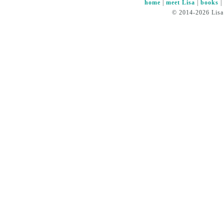
home
|
meet Lisa
|
books
© 2014-2026 Lisa 