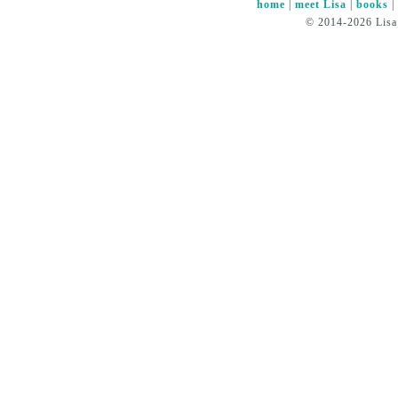
home
|
meet Lisa
|
books
© 2014-2026 Lisa 