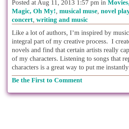
Posted at Aug 11, 2013 1:57 pm in
Movies
Magic, Oh My!
,
musical muse
,
novel play
concert
,
writing and music
Like a lot of authors, I’m inspired by musi
integral part of my creative process. I creat
novels and find that certain artists really c
of my characters. Listening to songs that re
characters is a great way to put me instant
Be the First to Comment