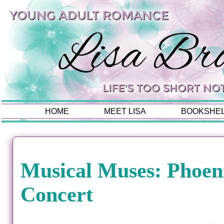
HOME
MEET LISA
BOOKSHE
Musical Muses: Phoeni
Concert