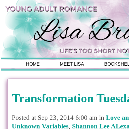
HOME
MEET LISA
BOOKSHE
Transformation Tuesd
Posted at Sep 23, 2014 6:00 am in
Love an
Unknown Variables
,
Shannon Lee ALex