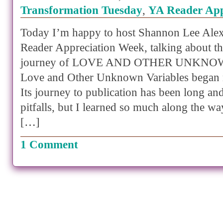
Transformation Tuesday
,
YA Reader App
Today I’m happy to host Shannon Lee Ale
Reader Appreciation Week, talking about th
journey of LOVE AND OTHER UNKNO
Love and Other Unknown Variables began 
Its journey to publication has been long a
pitfalls, but I learned so much along the way
[…]
1 Comment