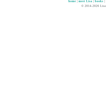
home
|
meet Lisa
|
books
© 2014-2026 Lisa 