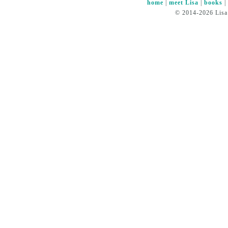
home
|
meet Lisa
|
books
© 2014-2026 Lisa 