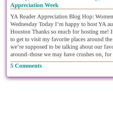
Appreciation Week
YA Reader Appreciation Blog Hop: Women
Wednesday Today I’m happy to host YA au
Houston Thanks so much for hosting me! It
to get to visit my favorite places around t
we’re supposed to be talking about our fa
around–those we may have crushes on, for
5 Comments