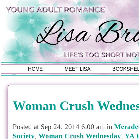
HOME
MEET LISA
BOOKSHE
Woman Crush Wedne
Posted at Sep 24, 2014 6:00 am in
Merade
Society
,
Woman Crush Wednesday
,
YA 