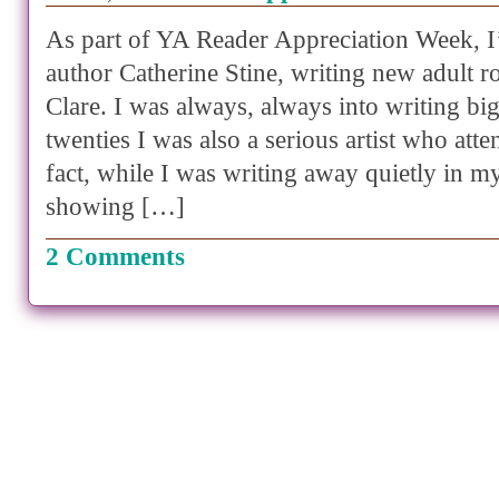
As part of YA Reader Appreciation Week, I
author Catherine Stine, writing new adult 
Clare. I was always, always into writing bi
twenties I was also a serious artist who atte
fact, while I was writing away quietly in my
showing […]
2 Comments