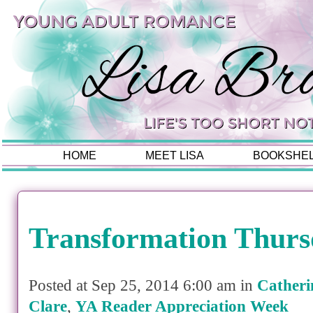
HOME
MEET LISA
BOOKSHE
Transformation Thurs
Posted at Sep 25, 2014 6:00 am in
Catheri
Clare
,
YA Reader Appreciation Week