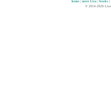
home
|
meet Lisa
|
books
© 2014-2026 Lisa 