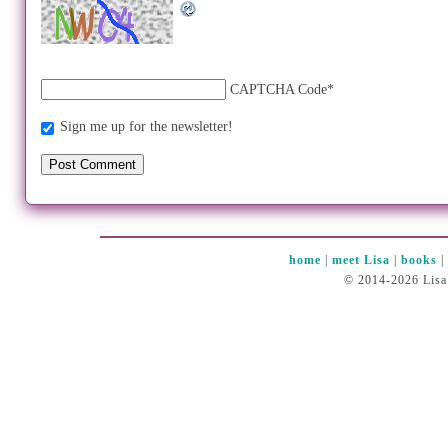
CAPTCHA Code
*
Sign me up for the newsletter!
home
|
meet Lisa
|
books
© 2014-2026 Lisa 