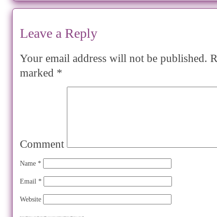
Leave a Reply
Your email address will not be published.
Re
marked
*
Comment
Name
*
Email
*
Website