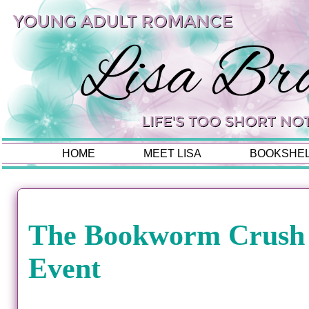
HOME
MEET LISA
BOOKSHE
The Bookworm Crush
Event