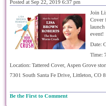
Posted at Sep 22, 2019 6:37 pm
Join Li
Cover 
launch
event!
Date: 
Time: 
Location: Tattered Cover, Aspen Grove sto
7301 South Santa Fe Drive,
Littleton
,
CO
8
Be the First to Comment