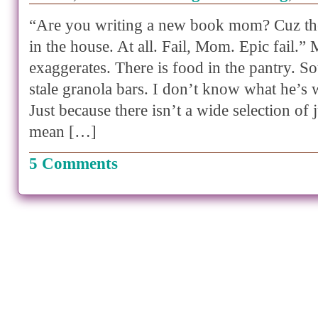
“Are you writing a new book mom? Cuz the
in the house. At all. Fail, Mom. Epic fail.”
exaggerates. There is food in the pantry. S
stale granola bars. I don’t know what he’s 
Just because there isn’t a wide selection of
mean […]
5 Comments