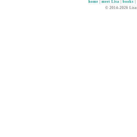
home
|
meet Lisa
|
books
© 2014-2026 Lisa 