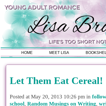
HOME
MEET LISA
BOOKSHE
Let Them Eat Cereal!
Posted at May 20, 2013 10:26 pm in
follo
school
,
Random Musings on Writing
,
wr