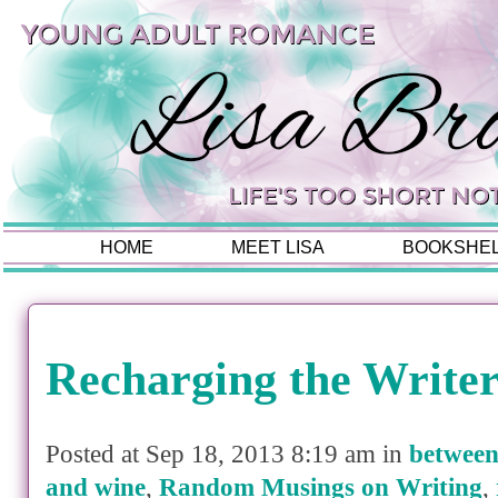
HOME
MEET LISA
BOOKSHE
Recharging the Writer
Posted at Sep 18, 2013 8:19 am in
between
and wine
,
Random Musings on Writing
,