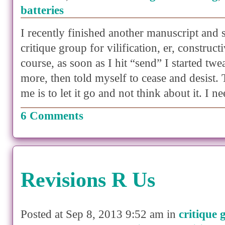
batteries
I recently finished another manuscript and s
critique group for vilification, er, construct
course, as soon as I hit “send” I started twe
more, then told myself to cease and desist. 
me is to let it go and not think about it. I 
6 Comments
Revisions R Us
Posted at Sep 8, 2013 9:52 am in
critique 