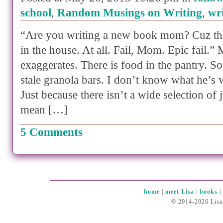
school
,
Random Musings on Writing
,
wr
“Are you writing a new book mom? Cuz the
in the house. At all. Fail, Mom. Epic fail.”
exaggerates. There is food in the pantry. S
stale granola bars. I don’t know what he’s 
Just because there isn’t a wide selection of
mean […]
5 Comments
home
|
meet Lisa
|
books
© 2014-2026 Lisa 