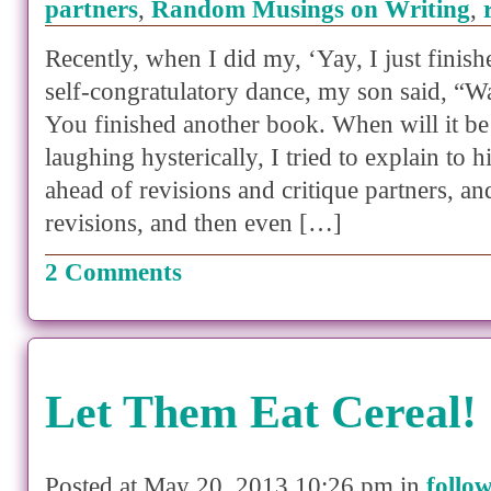
partners
,
Random Musings on Writing
,
Recently, when I did my, ‘Yay, I just finishe
self-congratulatory dance, my son said, “
You finished another book. When will it be
laughing hysterically, I tried to explain to 
ahead of revisions and critique partners, a
revisions, and then even […]
2 Comments
Let Them Eat Cereal!
Posted at May 20, 2013 10:26 pm in
follo