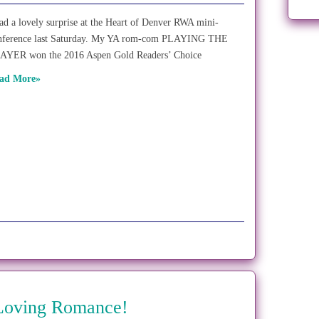
had a lovely surprise at the Heart of Denver RWA mini-
nference last Saturday. My YA rom-com PLAYING THE
AYER won the 2016 Aspen Gold Readers’ Choice
ad More»
 Loving Romance!