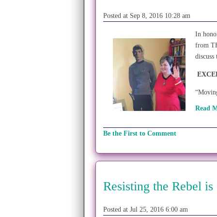
Posted at Sep 8, 2016 10:28 am
In hono
from T
discuss
EXCE
“Moving
Read M
Be the First to Comment
Resisting the Rebel is
Posted at Jul 25, 2016 6:00 am