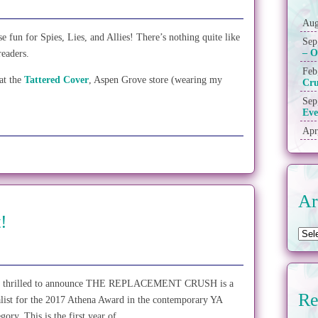
Aug
fun for Spies, Lies, and Allies! There’s nothing quite like
Sep
– O
readers.
Feb
at the
Tattered Cover
, Aspen Grove store (wearing my
Cr
Sep
Eve
Apr
Ar
!
 thrilled to announce THE REPLACEMENT CRUSH is a
Re
alist for the 2017 Athena Award in the contemporary YA
egory. This is the first year of