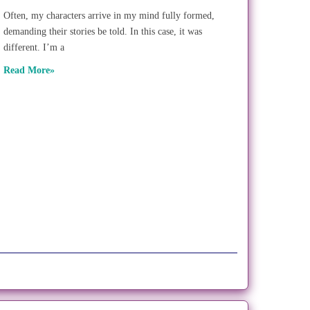
Often, my characters arrive in my mind fully formed,
demanding their stories be told. In this case, it was
different. I’m a
Read More»