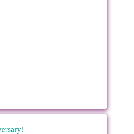
versary!