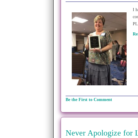
I 
co
PL
Re
Be the First to Comment
Never Apologize for