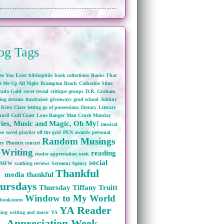
og Tags
se You Exist
bibliophile
book collections
Books That
t Me Up All Night
Brampton Beach
Catherine Stine
rado Gold
cover reveal
critique groups
D.R. Graham
wing dreams
fundraiser
giveaways
grad school
Johhny
Kitsy Clare
letting go of possessions
literacy
Literary
ncil Gulf Coast
Lone Ranger
Man Crush Monday
ies, Music and Magic, Oh My!
musical
se
novel playlist
off the grid
PEN awards
personal
Random Musings
ry
Phoenix concert
 Writing
reading
reader appreciation week
social
RMFW
scathing reviews
Seymour Agency
Thankful
media
thankful
ursdays
Thursday
Tiffany Truitt
Window to My World
bookstores
YA Reader
ting
writing and music
YA
Appreciation Week