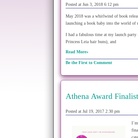
Posted at Jun 3, 2018 6:12 pm
May 2018 was a whirlwind of book release 
launching a book baby into the world of 
I had a fabulous time at my launch party 
Princess Leia hair buns), and
Read More»
Be the First to Comment
Athena Award Finalist
Posted at Jul 19, 2017 2:30 pm
I’m
fin
cat