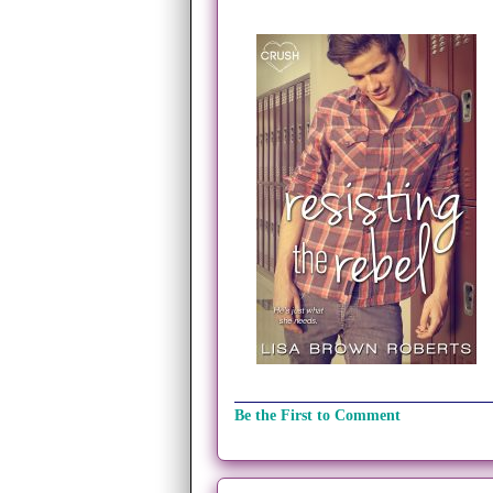
Be the First to Comment