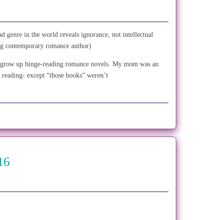
d genre in the world reveals ignorance, not intellectual
ling contemporary romance author)
’t grow up binge-reading romance novels. My mom was an
 reading- except “those books” weren’t
16