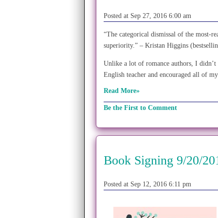
Posted at Sep 27, 2016 6:00 am
“The categorical dismissal of the most-rea
superiority.” – Kristan Higgins (bestsel
Unlike a lot of romance authors, I didn
English teacher and encouraged all of my
Read More»
Be the First to Comment
Book Signing 9/20/20
Posted at Sep 12, 2016 6:11 pm