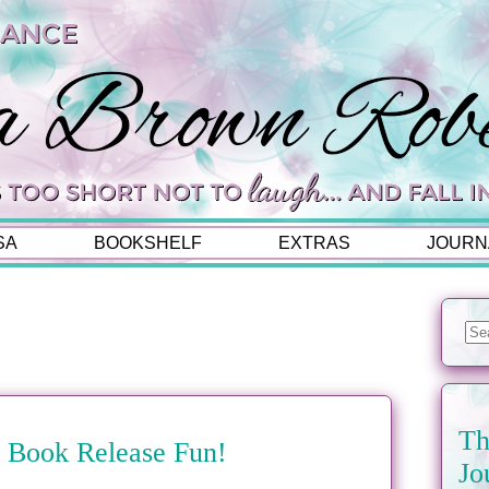
SA
BOOKSHELF
EXTRAS
JOURN
Th
es Book Release Fun!
Jo