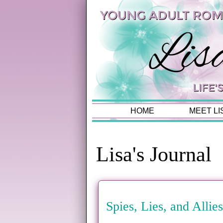
HOME
MEET LI
Lisa's Journal
Spies, Lies, and Alli