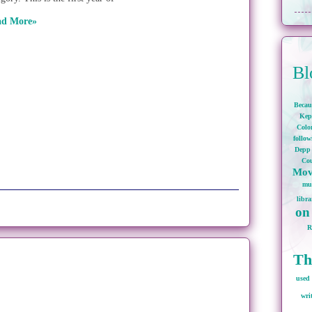
ad More»
Bl
Becau
Kep
Colo
follo
Depp
Cou
Mov
mu
libra
on
Th
used 
wri