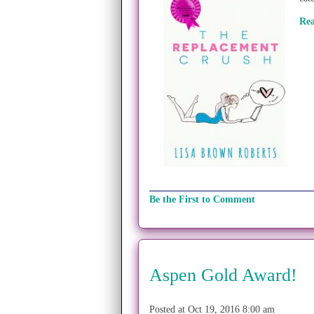
Re
Be the First to Comment
Aspen Gold Award!
Posted at Oct 19, 2016 8:00 am