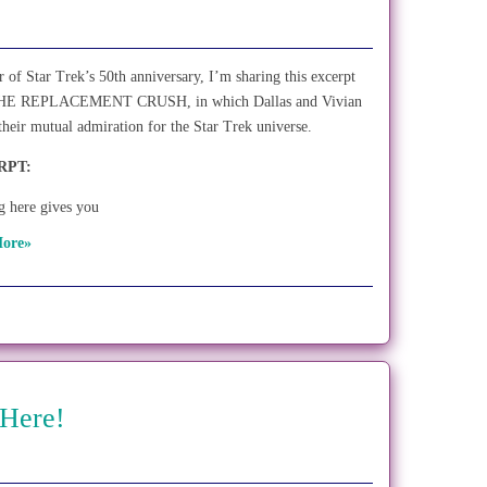
r of Star Trek’s 50th anniversary, I’m sharing this excerpt
HE REPLACEMENT CRUSH, in which Dallas and Vivian
 their mutual admiration for the Star Trek universe.
RPT:
 here gives you
ore»
 Here!