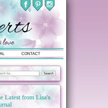
AL
CONTACT
e Latest from Lisa's
urnal