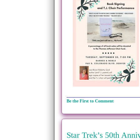
Be the First to Comment
Star Trek’s 50th Anni