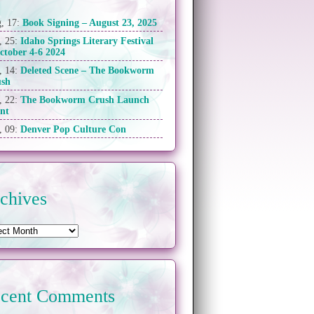
, 17:
Book Signing – August 23, 2025
, 25:
Idaho Springs Literary Festival
ctober 4-6 2024
, 14:
Deleted Scene – The Bookworm
ush
, 22:
The Bookworm Crush Launch
nt
, 09:
Denver Pop Culture Con
chives
cent Comments