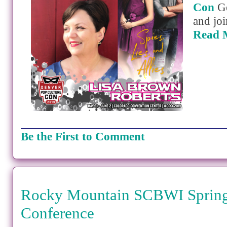
Con
Ge
and joi
Read 
Be the First to Comment
Rocky Mountain SCBWI Spring
Conference