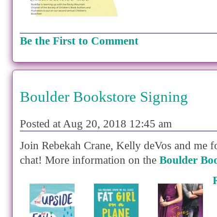
Be the First to Comment
Boulder Bookstore Signing
Posted at Aug 20, 2018 12:45 am
Join Rebekah Crane, Kelly deVos and me f
chat! More information on the
Boulder Boo