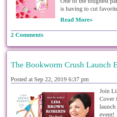
One of the toughest par
is having to cut favori
Read More»
2 Comments
The Bookworm Crush Launch E
Posted at Sep 22, 2019 6:37 pm
Join Li
Cover 
launch
event!