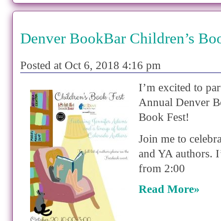
Denver BookBar Children’s Bo
Posted at Oct 6, 2018 4:16 pm
I’m excited to par
Annual Denver B
Book Fest!
Join me to celebra
and YA authors. I
from 2:00
Read More»