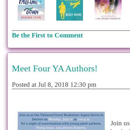
Be the First to Comment
Meet Four YA Authors!
Posted at Jul 8, 2018 12:30 pm
Join us