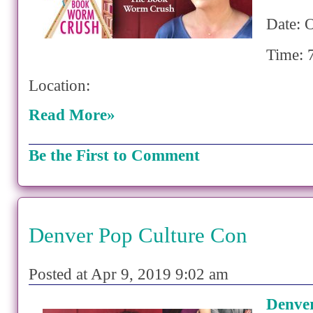
Date: 
Time: 
Location:
Read More»
Be the First to Comment
Denver Pop Culture Con
Posted at Apr 9, 2019 9:02 am
Denver