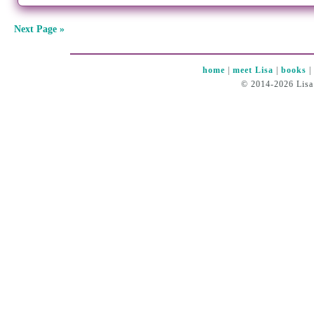
Next Page »
home
|
meet Lisa
|
books
© 2014-2026 Lisa 