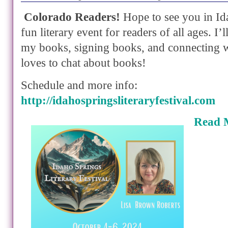
Colorado Readers!
Hope to see you in Id
fun literary event for readers of all ages. I’
my books, signing books, and connecting 
loves to chat about books!
Schedule and more info:
http://idahospringsliteraryfestival.com
Read 