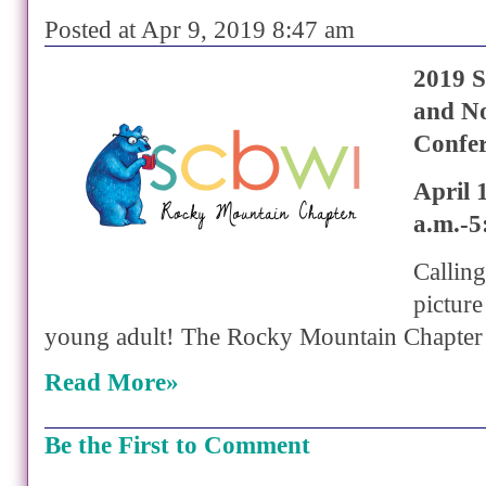
Posted at Apr 9, 2019 8:47 am
2019 S
and No
Confe
April 
a.m.-5
Calling 
pictur
young adult! The Rocky Mountain Chapter
Read More»
Be the First to Comment