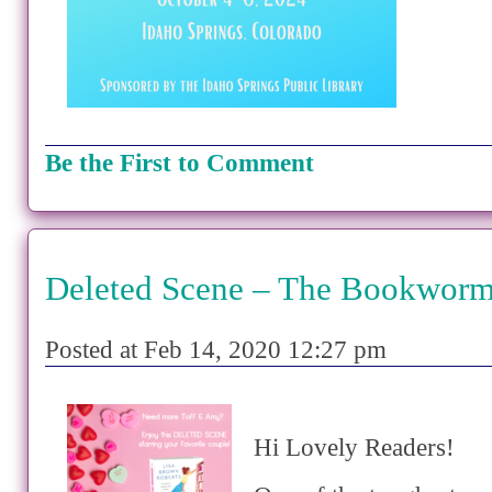
Be the First to Comment
Deleted Scene – The Bookworm
Posted at Feb 14, 2020 12:27 pm
Hi Lovely Readers!