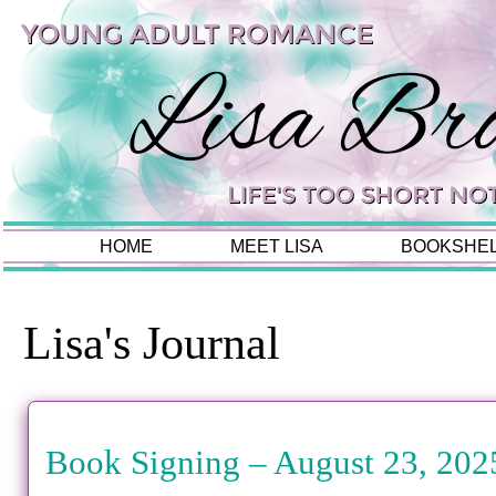
HOME
MEET LISA
BOOKSHE
Lisa's Journal
Book Signing – August 23, 202