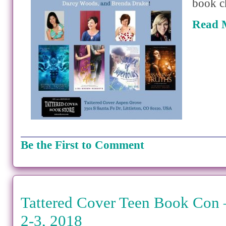
book c
Read 
Be the First to Comment
Tattered Cover Teen Book Con
2-3, 2018