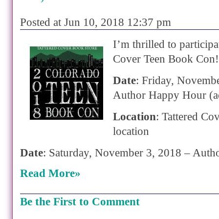
Posted at Jun 10, 2018 12:37 pm
I’m thrilled to participa
Cover Teen Book Con!
Date
: Friday, Novemb
Author Happy Hour (a
Location
: Tattered Co
location
Date
: Saturday, November 3, 2018 – Auth
Read More»
Be the First to Comment