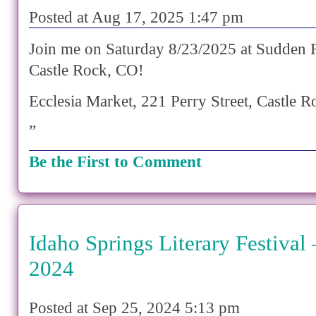
Posted at Aug 17, 2025 1:47 pm
Join me on Saturday 8/23/2025 at Sudden F
Castle Rock, CO!
Ecclesia Market, 221 Perry Street, Castle
”
Be the First to Comment
Idaho Springs Literary Festival
2024
Posted at Sep 25, 2024 5:13 pm