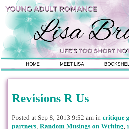
HOME
MEET LISA
BOOKSHE
Revisions R Us
Posted at Sep 8, 2013 9:52 am in
critique 
partners
,
Random Musings on Writing
,