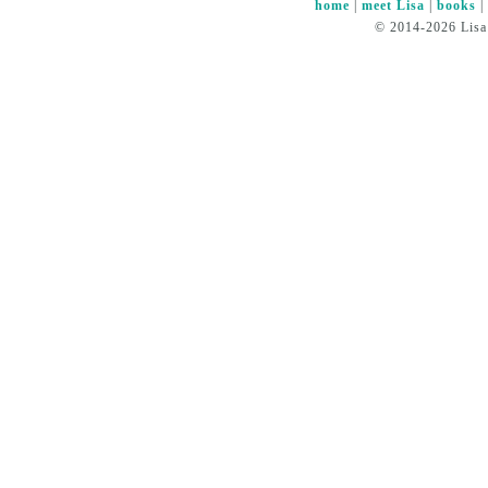
home
|
meet Lisa
|
books
© 2014-2026 Lisa 