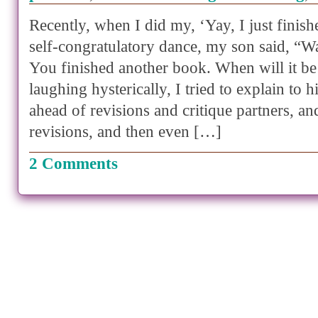
Recently, when I did my, ‘Yay, I just finishe
self-congratulatory dance, my son said, “
You finished another book. When will it be
laughing hysterically, I tried to explain to 
ahead of revisions and critique partners, a
revisions, and then even […]
2 Comments