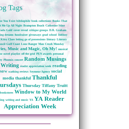
og Tags
se You Exist
bibliophile
book collections
Books That
t Me Up All Night
Brampton Beach
Catherine Stine
rado Gold
cover reveal
critique groups
D.R. Graham
wing dreams
fundraiser
giveaways
grad school
Johhny
Kitsy Clare
letting go of possessions
literacy
Literary
ncil Gulf Coast
Lone Ranger
Man Crush Monday
ies, Music and Magic, Oh My!
musical
se
novel playlist
off the grid
PEN awards
personal
Random Musings
ry
Phoenix concert
 Writing
reading
reader appreciation week
social
RMFW
scathing reviews
Seymour Agency
Thankful
media
thankful
ursdays
Thursday
Tiffany Truitt
Window to My World
bookstores
YA Reader
ting
writing and music
YA
Appreciation Week