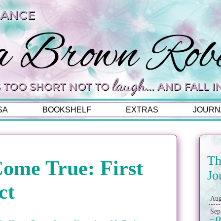
SA
BOOKSHELF
EXTRAS
JOURN
Th
ome True: First
Jo
ct
Aug
Sep
– O