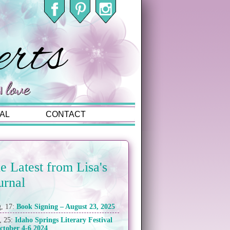
AL
CONTACT
e Latest from Lisa's
urnal
, 17:
Book Signing – August 23, 2025
, 25:
Idaho Springs Literary Festival
ctober 4-6 2024