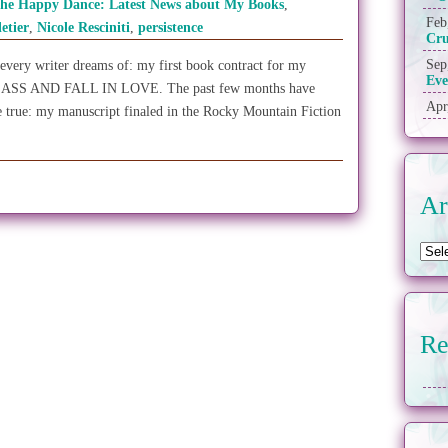
the Happy Dance: Latest News about My Books
,
Feb
letier
,
Nicole Resciniti
,
persistence
Cr
Sep
 every writer dreams of: my first book contract for my
Eve
ASS AND FALL IN LOVE. The past few months have
Apr
 true: my manuscript finaled in the Rocky Mountain Fiction
Ar
Re