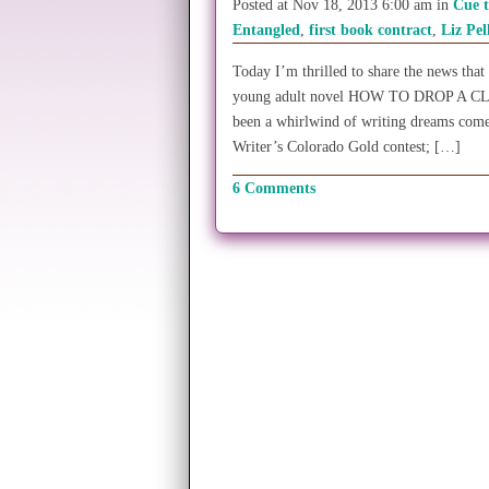
Posted at Nov 18, 2013 6:00 am in
Cue 
Entangled
,
first book contract
,
Liz Pel
Today I’m thrilled to share the news that
young adult novel HOW TO DROP A CL
been a whirlwind of writing dreams come
Writer’s Colorado Gold contest; […]
6 Comments