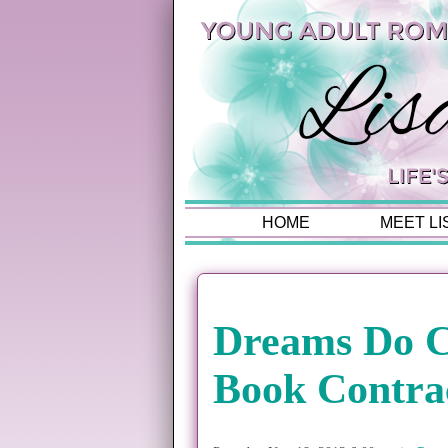
HOME
MEET LI
Dreams Do C
Book Contra