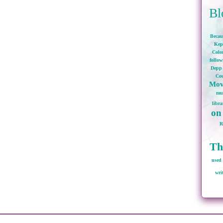
Bl
Becau
Kep
Colo
follo
Depp
Cou
Mov
mu
libra
on
Th
used 
wri