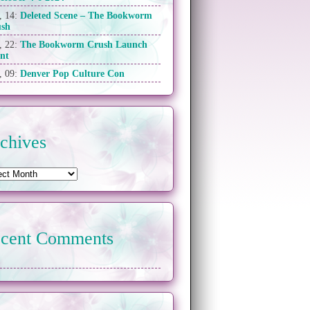
, 14:
Deleted Scene – The Bookworm
ush
, 22:
The Bookworm Crush Launch
nt
, 09:
Denver Pop Culture Con
chives
cent Comments