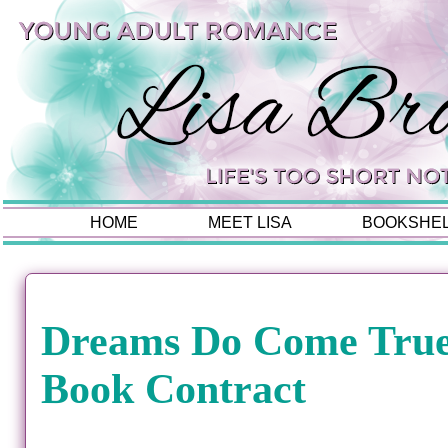
HOME
MEET LISA
BOOKSHE
Dreams Do Come True:
Book Contract