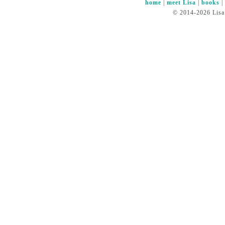
home
|
meet Lisa
|
books
© 2014-2026 Lisa 