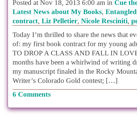
Posted at Nov 18, 2013 6:00 am in
Cue th
Latest News about My Books
,
Entangled
contract
,
Liz Pelletier
,
Nicole Resciniti
,
p
Today I’m thrilled to share the news that e
of: my first book contract for my young 
TO DROP A CLASS AND FALL IN LOVE. 
months have been a whirlwind of writing d
my manuscript finaled in the Rocky Mounta
Writer’s Colorado Gold contest; […]
6 Comments