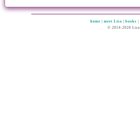
home
|
meet Lisa
|
books
© 2014-2026 Lisa 