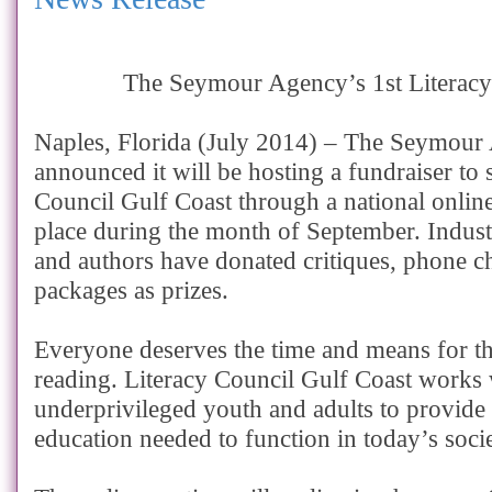
The Seymour Agency’s 1st Literacy
Naples, Florida (July 2014) – The Seymour
announced it will be hosting a fundraiser to 
Council Gulf Coast through a national online
place during the month of September. Industr
and authors have donated critiques, phone c
packages as prizes.
Everyone deserves the time and means for th
reading. Literacy Council Gulf Coast works 
underprivileged youth and adults to provide q
education needed to function in today’s socie