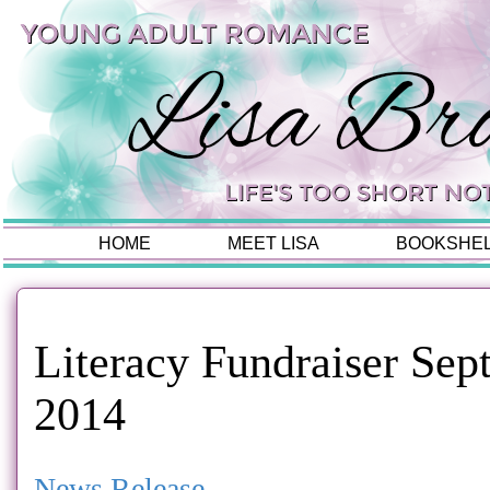
HOME
MEET LISA
BOOKSHE
Literacy Fundraiser Sep
2014
News Release