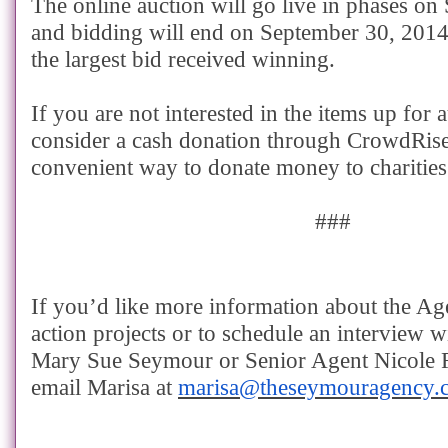
The online auction will go live in phases o
and bidding will end on September 30, 2014
the largest bid received winning.
If you are not interested in the items up for 
consider a cash donation through CrowdRise
convenient way to donate money to charities
###
If you’d like more information about the Ag
action projects or to schedule an interview
Mary Sue Seymour or Senior Agent Nicole Re
email Marisa at
marisa@theseymouragency.