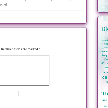
come!
Bl
Becau
Kep
Colo
Required fields are marked
*
follo
Depp
Cou
Mov
mu
libra
on
Th
used 
wri