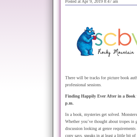
Posted at Apr 9, 2019 8:47 am
There will be tracks for picture book auth
professional sessions.
Finding Happily Ever After in a Book
p.m.
In a book, mysteries get solved. Monste
Whether you’ve thought about tropes in gen
discussion looking at genre requirements
copy says, sneaks in at least a little bit o