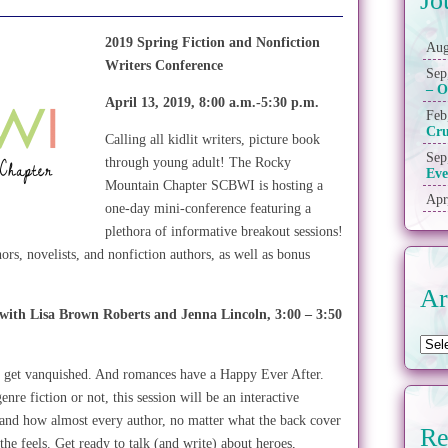
Jo
2019 Spring Fiction and Nonfiction
Aug
Writers Conference
Sep
– O
April 13, 2019, 8:00 a.m.-5:30 p.m.
Feb
Cr
Calling all kidlit writers, picture book
Sep
through young adult! The Rocky
Eve
Mountain Chapter SCBWI is hosting a
Apr
one-day mini-conference featuring a
plethora of informative breakout sessions!
ors, novelists, and nonfiction authors, as well as bonus
Ar
 with Lisa Brown Roberts and Jenna
Lincoln, 3:00 – 3:50
rs get vanquished. And romances have a Happy Ever After.
re fiction or not, this session will be an interactive
 and how almost every author, no matter what the back cover
Re
f the feels. Get ready to talk (and write) about heroes,