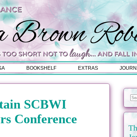
SA
BOOKSHELF
EXTRAS
JOURN
tain SCBWI
rs Conference
Th