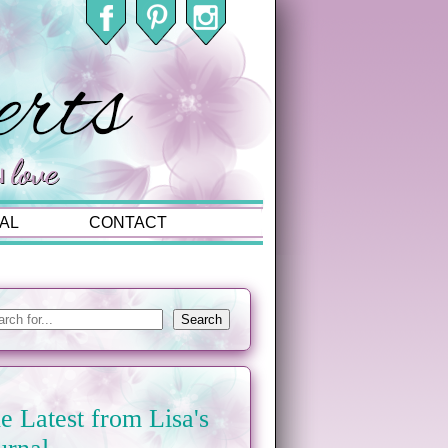
AL
CONTACT
e Latest from Lisa's