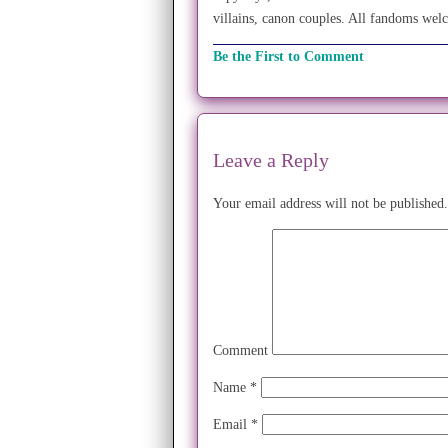
villains, canon couples. All fandoms wel
Be the First to Comment
Leave a Reply
Your email address will not be published.
Comment
Name
*
Email
*