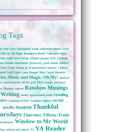
og Tags
se You Exist
bibliophile
book collections
Books That
t Me Up All Night
Brampton Beach
Catherine Stine
rado Gold
cover reveal
critique groups
D.R. Graham
wing dreams
fundraiser
giveaways
grad school
Johhny
Kitsy Clare
letting go of possessions
literacy
Literary
ncil Gulf Coast
Lone Ranger
Man Crush Monday
ies, Music and Magic, Oh My!
musical
se
novel playlist
off the grid
PEN awards
personal
Random Musings
ry
Phoenix concert
 Writing
reading
reader appreciation week
social
RMFW
scathing reviews
Seymour Agency
Thankful
media
thankful
ursdays
Thursday
Tiffany Truitt
Window to My World
bookstores
YA Reader
ting
writing and music
YA