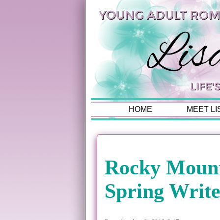
HOME
MEET LI
Rocky Moun
Spring Write