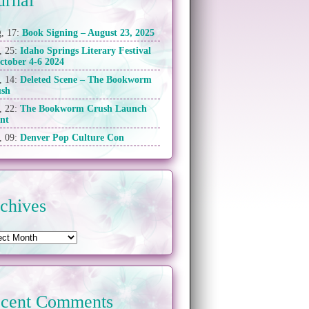
urnal
, 17:
Book Signing – August 23, 2025
, 25:
Idaho Springs Literary Festival
ctober 4-6 2024
, 14:
Deleted Scene – The Bookworm
ush
, 22:
The Bookworm Crush Launch
nt
, 09:
Denver Pop Culture Con
chives
cent Comments