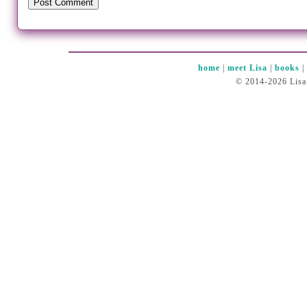
home
|
meet Lisa
|
books
© 2014-2026 Lisa 