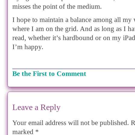
misses the point of the medium.
I hope to maintain a balance among all my 
where I am on the grid. And as long as I h
read, whether it’s hardbound or on my iPa
I’m happy.
Be the First to Comment
Leave a Reply
Your email address will not be published.
Re
marked
*