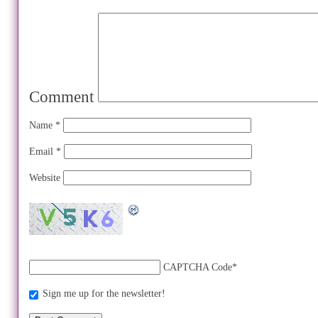
Comment
Name
*
Email
*
Website
CAPTCHA Code
*
Sign me up for the newsletter!