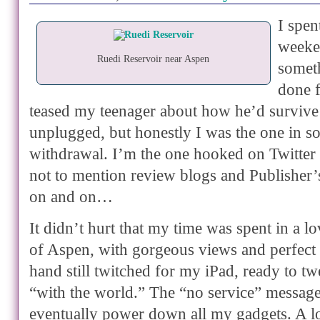
I spen
weeken
Ruedi Reservoir near Aspen
somet
done f
teased my teenager about how he’d survive
unplugged, but honestly I was the one in s
withdrawal. I’m the one hooked on Twitter
not to mention review blogs and Publisher
on and on…
It didn’t hurt that my time was spent in a l
of Aspen, with gorgeous views and perfect
hand still twitched for my iPad, ready to tw
“with the world.” The “no service” messag
eventually power down all my gadgets. A l