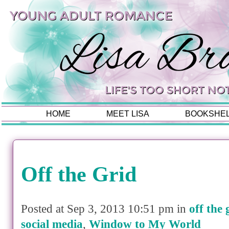
HOME
MEET LISA
BOOKSHE
Off the Grid
Posted at Sep 3, 2013 10:51 pm in
off the 
social media
,
Window to My World