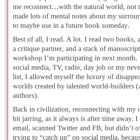
me reconnect…with the natural world, not th
made lots of mental notes about my surro
to maybe use in a future book someday.
Best of all, I read. A lot. I read two books
a critique partner, and a stack of manuscript
workshop I’m participating in next month.
social media, TV, radio, day job or my nev
list, I allowed myself the luxury of disappea
worlds created by talented world-builders 
authors).
Back in civilization, reconnecting with my 
bit jarring, as it always is after time away. 
email, scanned Twitter and FB, but didn’t
trying to “catch up” on social media, becaus