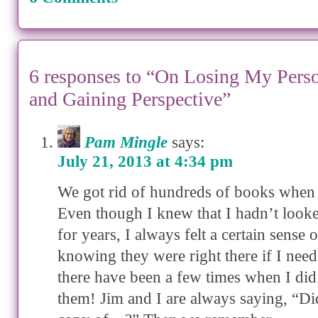
6 responses to “On Losing My Pers
and Gaining Perspective”
Pam Mingle
says:
July 21, 2013 at 4:34 pm
We got rid of hundreds of books when
Even though I knew that I hadn’t look
for years, I always felt a certain sense o
knowing they were right there if I ne
there have been a few times when I did
them! Jim and I are always saying, “Di