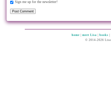
Sign me up for the newsletter!
home
|
meet Lisa
|
books
© 2014-2026 Lisa 