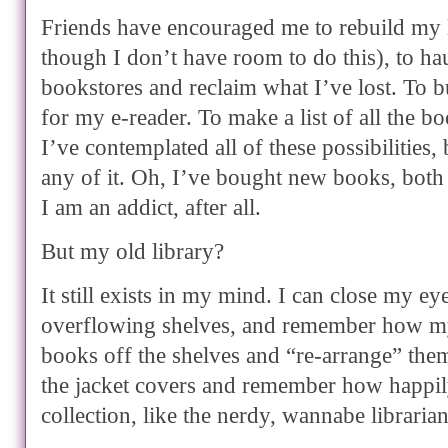
Friends have encouraged me to rebuild my 
though I don’t have room to do this), to ha
bookstores and reclaim what I’ve lost. To 
for my e-reader. To make a list of all the b
I’ve contemplated all of these possibilities,
any of it. Oh, I’ve bought new books, both 
I am an addict, after all.
But my old library?
It still exists in my mind. I can close my ey
overflowing shelves, and remember how my
books off the shelves and “re-arrange” them
the jacket covers and remember how happi
collection, like the nerdy, wannabe librarian