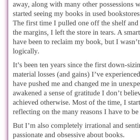
away, along with many other possessions we
started seeing my books in used bookstore
The first time I pulled one off the shelf an
the margins, I left the store in tears. A sm
have been to reclaim my book, but I wasn’t
logically.
It’s been ten years since the first down-siz
material losses (and gains) I’ve experienced
have pushed me and changed me in unexpe
awakened a sense of gratitude I don’t belie
achieved otherwise. Most of the time, I sta
reflecting on the many reasons I have to be 
But I’m also completely irrational and sent
passionate and obsessive about books.