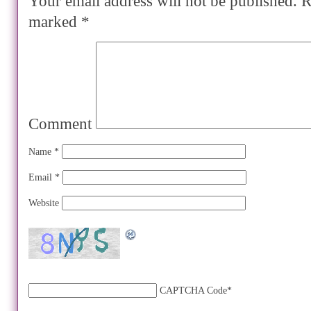
Your email address will not be published.
Re
marked
*
Comment
Name
*
Email
*
Website
CAPTCHA Code
*