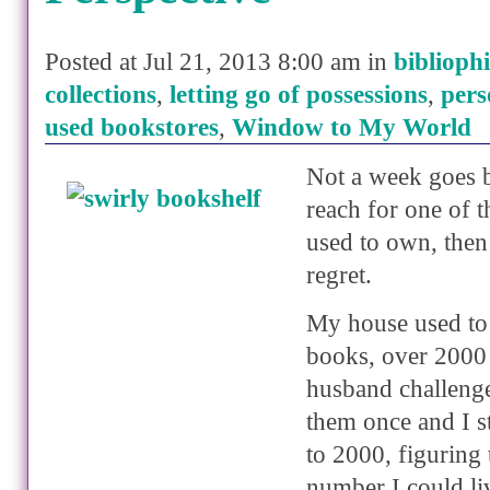
Posted at Jul 21, 2013 8:00 am in
bibliophi
collections
,
letting go of possessions
,
pers
used bookstores
,
Window to My World
Not a week goes b
reach for one of 
used to own, then
regret.
My house used to 
books, over 2000
husband challeng
them once and I s
to 2000, figuring
number I could li