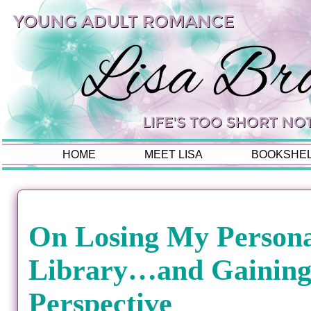
HOME
MEET LISA
BOOKSHE
On Losing My Person
Library…and Gainin
Perspective