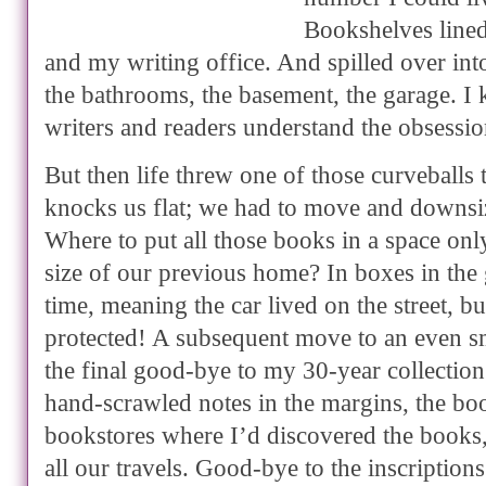
Bookshelves lined
and my writing office. And spilled over in
the bathrooms, the basement, the garage. 
writers and readers understand the obsessio
But then life threw one of those curveballs
knocks us flat; we had to move and downsiz
Where to put all those books in a space onl
size of our previous home? In boxes in the 
time, meaning the car lived on the street, b
protected! A subsequent move to an even sm
the final good-bye to my 30-year collectio
hand-scrawled notes in the margins, the b
bookstores where I’d discovered the books
all our travels. Good-bye to the inscriptio