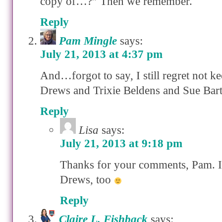
copy of…?” Then we remember.
Reply
Pam Mingle
says:
July 21, 2013 at 4:37 pm
And…forgot to say, I still regret not 
Drews and Trixie Beldens and Sue Bar
Reply
Lisa
says:
July 21, 2013 at 9:18 pm
Thanks for your comments, Pam. 
Drews, too
Reply
Claire L. Fishback
says: