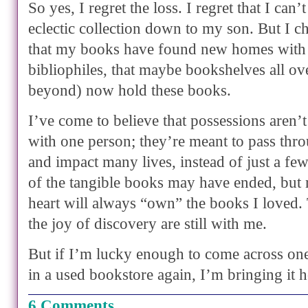
So yes, I regret the loss. I regret that I can
eclectic collection down to my son. But I c
that my books have found new homes with
bibliophiles, that maybe bookshelves all o
beyond) now hold these books.
I’ve come to believe that possessions aren’t
with one person; they’re meant to pass th
and impact many lives, instead of just a f
of the tangible books may have ended, bu
heart will always “own” the books I loved. 
the joy of discovery are still with me.
But if I’m lucky enough to come across o
in a used bookstore again, I’m bringing it
6 Comments