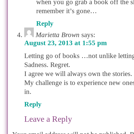
when you go grab a book off the sh
remember it’s gone…
Reply
Marietta Brown
says:
August 23, 2013 at 1:55 pm
Letting go of books …not unlike lettin
Sadness. Regret.
I agree we will always own the stories.
My challenge is to experience new ones
in.
Reply
Leave a Reply