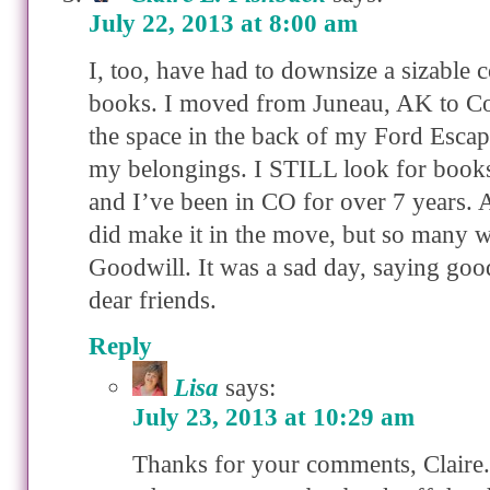
July 22, 2013 at 8:00 am
I, too, have had to downsize a sizable c
books. I moved from Juneau, AK to Co
the space in the back of my Ford Escape
my belongings. I STILL look for books
and I’ve been in CO for over 7 years. 
did make it in the move, but so many w
Goodwill. It was a sad day, saying go
dear friends.
Reply
Lisa
says:
July 23, 2013 at 10:29 am
Thanks for your comments, Claire. 