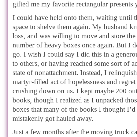
gifted me my favorite rectangular presents y
I could have held onto them, waiting until 
space to shelve them again. My husband kne
loss, and was willing to move and store the
number of heavy boxes once again. But I de
go. I wish I could say I did this in a genero
to others, or having reached some sort of a
state of nonattachment. Instead, I relinquis
martyr-filled act of hopelessness and regret 
crushing down on us. I kept maybe 200 out
books, though I realized as I unpacked tho
boxes that many of the books I thought I’
mistakenly got hauled away.
Just a few months after the moving truck ca