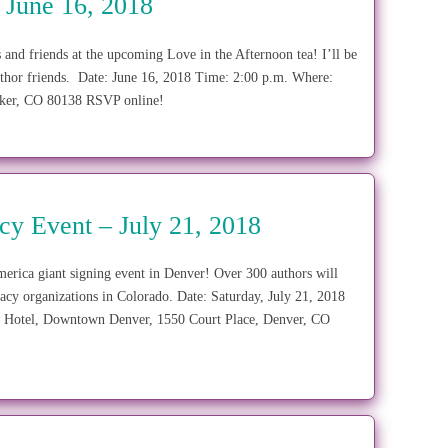
 June 16, 2018
 and friends at the upcoming Love in the Afternoon tea! I’ll be
thor friends. Date: June 16, 2018 Time: 2:00 p.m. Where:
 Parker, CO 80138 RSVP online!
acy Event – July 21, 2018
ca giant signing event in Denver! Over 300 authors will
eracy organizations in Colorado. Date: Saturday, July 21, 2018
n Hotel, Downtown Denver, 1550 Court Place, Denver, CO