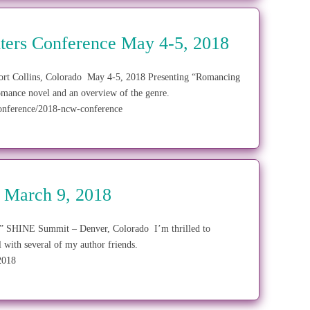
ters Conference May 4-5, 2018
ort Collins, Colorado May 4-5, 2018 Presenting “Romancing
omance novel and an overview of the genre.
onference/2018-ncw-conference
 March 9, 2018
.” SHINE Summit – Denver, Colorado I’m thrilled to
l with several of my author friends.
/2018