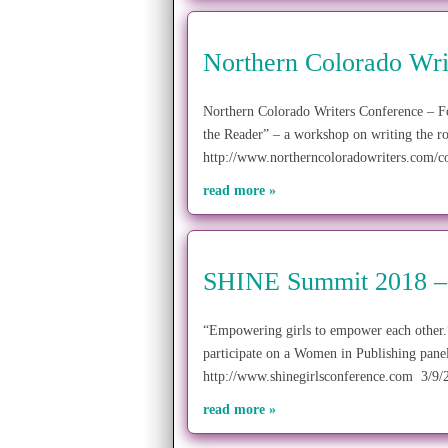
Northern Colorado Wri
Northern Colorado Writers Conference – F
the Reader” – a workshop on writing the r
http://www.northerncoloradowriters.com/c
read more »
SHINE Summit 2018 –
“Empowering girls to empower each other
participate on a Women in Publishing pane
http://www.shinegirlsconference.com 3/9
read more »