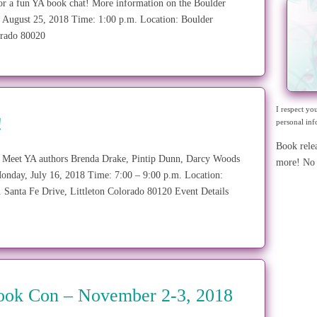
or a fun YA book chat! More information on the Boulder
gust 25, 2018 Time: 1:00 p.m. Location: Boulder
lorado 80020
I respect yo
!
personal inf
Book rele
! Meet YA authors Brenda Drake, Pintip Dunn, Darcy Woods
more! No 
nday, July 16, 2018 Time: 7:00 – 9:00 p.m. Location:
S. Santa Fe Drive, Littleton Colorado 80120 Event Details
Book Con – November 2-3, 2018