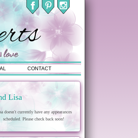
AL
CONTACT
nd Lisa
sa doesn't currently have any appearances
scheduled. Please check back soon!