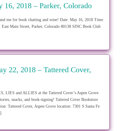
16, 2018 – Parker, Colorado
 and me for book chatting and wine! Date: May 16, 2018 Time:
1 East Main Street, Parker, Colorado 80138 SINC Book Club
y 22, 2018 – Tattered Cover,
SPIES, LIES and ALLIES at the Tattered Cover’s Aspen Grove
tories, snacks, and book-signing! Tattered Cover Bookstore
ion: Tattered Cover, Aspen Grove location: 7301 S Santa Fe
]