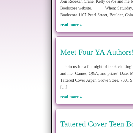
Join Rebekah Crane, Kelly deVos and me f
Bookstore website. When: Saturday, Au
Bookstore 1107 Pearl Street, Boulder, Co
read more »
Meet Four YA Authors
Join us for a fun night of book chatting
and me! Games, Q&A, and prizes! Date: Mo
Tattered Cover Aspen Grove Store, 7301 
[…]
read more »
Tattered Cover Teen 