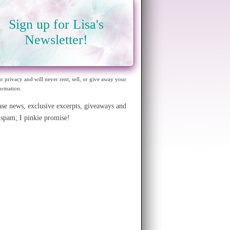
Sign up for Lisa's
Newsletter!
ur privacy and will never rent, sell, or give away your
ormation.
ase news, exclusive excerpts, giveaways and
spam; I pinkie promise!