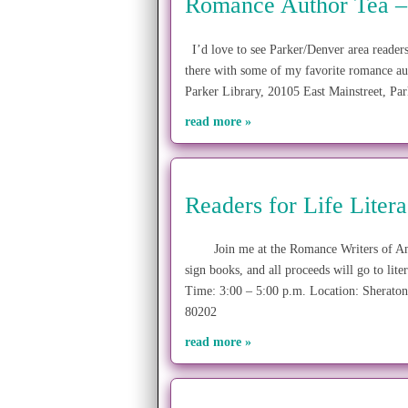
Romance Author Tea –
I’d love to see Parker/Denver area readers
there with some of my favorite romance au
Parker Library, 20105 East Mainstreet,
read more »
Readers for Life Liter
Join me at the Romance Writers of Ameri
sign books, and all proceeds will go to lit
Time: 3:00 – 5:00 p.m. Location: Sherato
80202
read more »