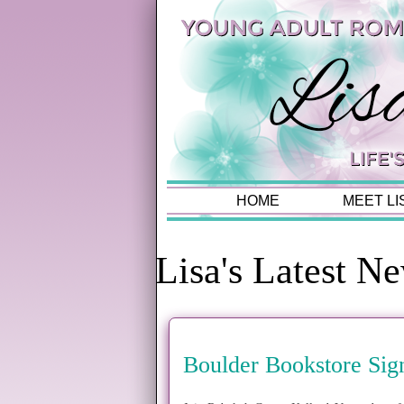
HOME
MEET LI
Lisa's Latest N
Boulder Bookstore Sig