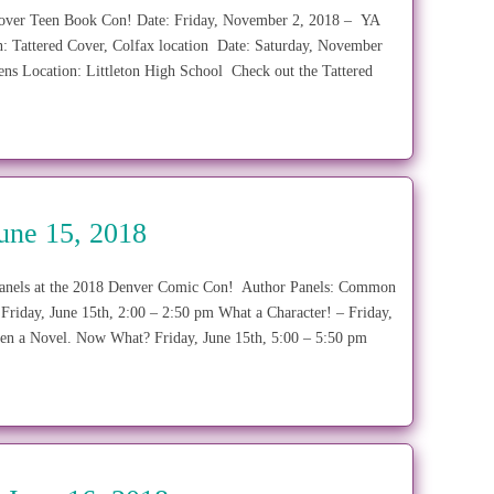
ed Cover Teen Book Con! Date: Friday, November 2, 2018 – YA
: Tattered Cover, Colfax location Date: Saturday, November
eens Location: Littleton High School Check out the Tattered
une 15, 2018
or panels at the 2018 Denver Comic Con! Author Panels: Common
Friday, June 15th, 2:00 – 2:50 pm What a Character! – Friday,
ten a Novel. Now What? Friday, June 15th, 5:00 – 5:50 pm