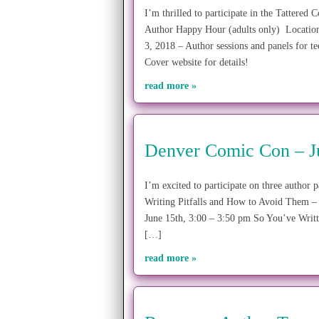
I’m thrilled to participate in the Tatter
Author Happy Hour (adults only) Location
3, 2018 – Author sessions and panels for t
Cover website for details!
read more »
Denver Comic Con – J
I’m excited to participate on three auth
Writing Pitfalls and How to Avoid Them – 
June 15th, 3:00 – 3:50 pm So You’ve Writ
[…]
read more »