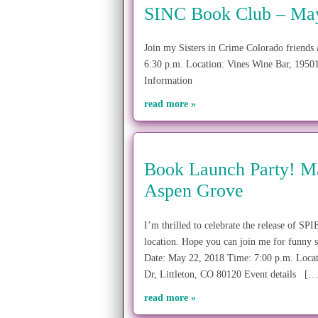
SINC Book Club – May 
Join my Sisters in Crime Colorado friends
6:30 p.m. Location: Vines Wine Bar, 1950
Information
read more »
Book Launch Party! Ma
Aspen Grove
I’m thrilled to celebrate the release of 
location. Hope you can join me for funny s
Date: May 22, 2018 Time: 7:00 p.m. Locat
Dr, Littleton, CO 80120 Event details […
read more »