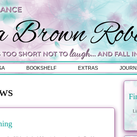
SA
BOOKSHELF
EXTRAS
JOURN
ews
Fi
Li
ning