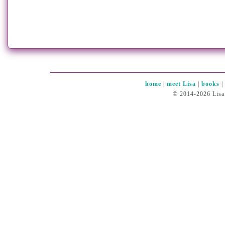
home
|
meet Lisa
|
books
© 2014-2026 Lisa 