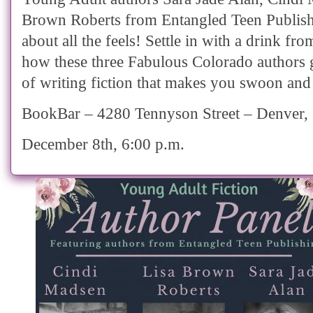
Brown Roberts from Entangled Teen Publishi
about all the feels! Settle in with a drink fro
how these three Fabulous Colorado authors 
of writing fiction that makes you swoon and
BookBar – 4280 Tennyson Street – Denver
December 8th, 6:00 p.m.