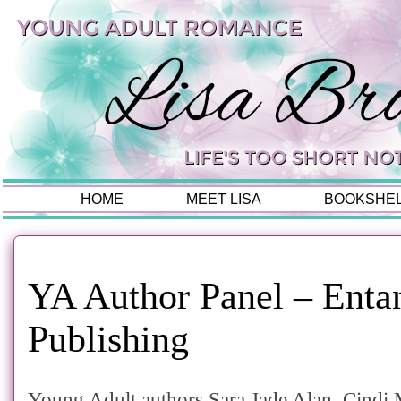
HOME
MEET LISA
BOOKSHE
YA Author Panel – Enta
Publishing
Young Adult authors Sara Jade Alan, Cindi