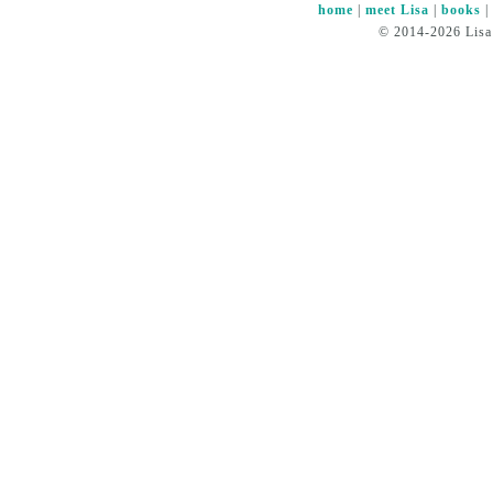
home
|
meet Lisa
|
books
© 2014-2026 Lisa 