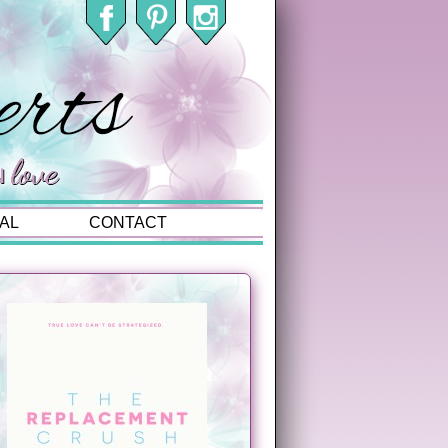
AL
CONTACT