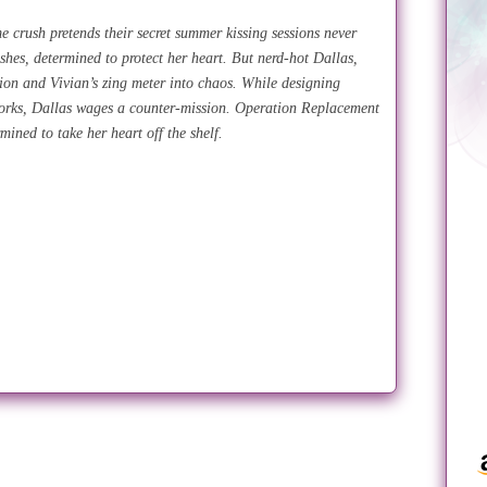
e crush pretends their secret summer kissing sessions never
ushes, determined to protect her heart. But nerd-hot Dallas,
ion and Vivian’s zing meter into chaos. While designing
works, Dallas wages a counter-mission. Operation Replacement
rmined to take her heart off the shelf.