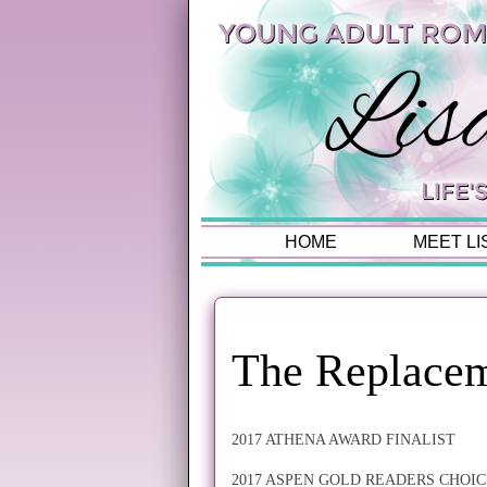
HOME
MEET LI
The Replacem
2017 ATHENA AWARD FINALIST
2017 ASPEN GOLD READERS CHOIC