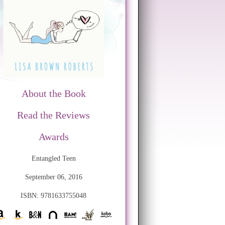
About the Book
Read the Reviews
Awards
Entangled Teen
September 06, 2016
ISBN: 9781633755048