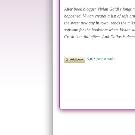
After book blogger Vivian Galdi’s longtim
happened, Vivian creates a list of safe cr
the sweet new guy in town, sends the miss
software for the bookstore where Vivian 
Crush is in full effect. And Dallas is dete