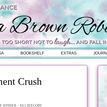
SA
BOOKSHELF
EXTRAS
JOURN
ent Crush
E WINNER – YA CATEGORY