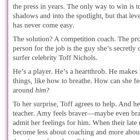
the press in years. The only way to win is to
shadows and into the spotlight, but that lev
has never come easy.
The solution? A competition coach. The pr
person for the job is the guy she’s secretl
surfer celebrity Toff Nichols.
He’s a player. He’s a heartthrob. He makes 
things, like how to breathe. How can she f
around
him
?
To her surprise, Toff agrees to help. And he
teacher. Amy feels braver—maybe even br
admit her feelings for him. When their late 
become less about coaching and more abou