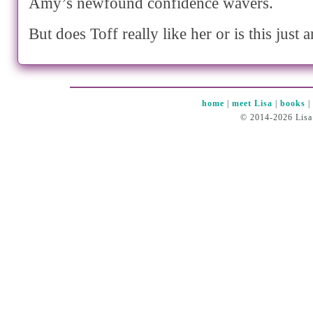
Amy’s newfound confidence wavers.
But does Toff really like her or is this just 
home
|
meet Lisa
|
books
© 2014-2026 Lisa 