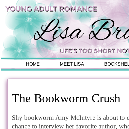
HOME
MEET LISA
BOOKSHE
The Bookworm Crush
Shy bookworm Amy McIntyre is about to c
chance to interview her favorite author, wh