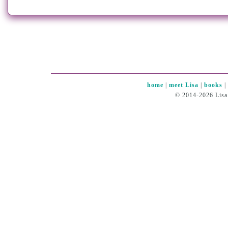
home
|
meet Lisa
|
books
© 2014-2026 Lisa 