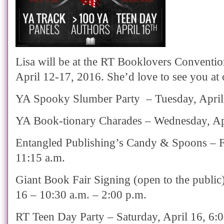
Lisa will be at the RT Booklovers Conventio
April 12-17, 2016. She’d love to see you at 
YA Spooky Slumber Party – Tuesday, April
YA Book-tionary Charades – Wednesday, Apr
Entangled Publishing’s Candy & Spoons – Fr
11:15 a.m.
Giant Book Fair Signing (open to the public)
16 – 10:30 a.m. – 2:00 p.m.
RT Teen Day Party – Saturday, April 16, 6