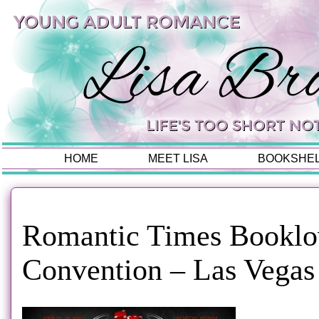
HOME
MEET LISA
BOOKSHE
Romantic Times Booklo
Convention – Las Vegas